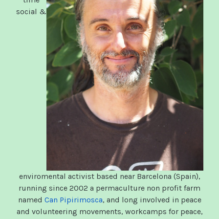
social &
enviromental activist based near Barcelona (Spain),
running since 2002 a permaculture non profit farm
named
Can Pipirimosca
, and long involved in peace
and volunteering movements, workcamps for peace,