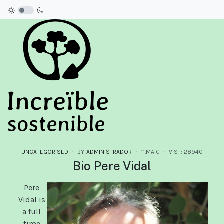
UNCATEGORISED
BY
ADMINISTRADOR
11.MAIG
VIST: 28940
Bio Pere Vidal
Pere
Vidal is
a full
time