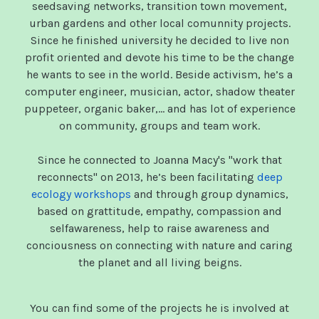
seedsaving networks, transition town movement,
urban gardens and other local comunnity projects.
Since he finished university he decided to live non
profit oriented and devote his time to be the change
he wants to see in the world. Beside activism, he’s a
computer engineer, musician, actor, shadow theater
puppeteer, organic baker,… and has lot of experience
on community, groups and team work.
Since he connected to Joanna Macy's "work that
reconnects" on 2013, he’s been facilitating
deep
ecology workshops
and through group dynamics,
based on grattitude, empathy, compassion and
selfawareness, help to raise awareness and
conciousness on connecting with nature and caring
the planet and all living beigns.
You can find some of the projects he is involved at