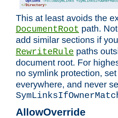
Options
-FollowSymLinks
+SymLinksIfOwnerMat
</
Directory
>
This at least avoids the e
path. Note
DocumentRoot
add similar sections if y
paths outs
RewriteRule
document root. For highe
no symlink protection, se
everywhere, and never se
SymLinksIfOwnerMatc
AllowOverride