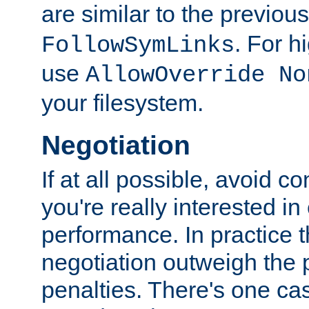
are similar to the previou
. For 
FollowSymLinks
use
AllowOverride No
your filesystem.
Negotiation
If at all possible, avoid co
you're really interested in
performance. In practice t
negotiation outweigh the
penalties. There's one c