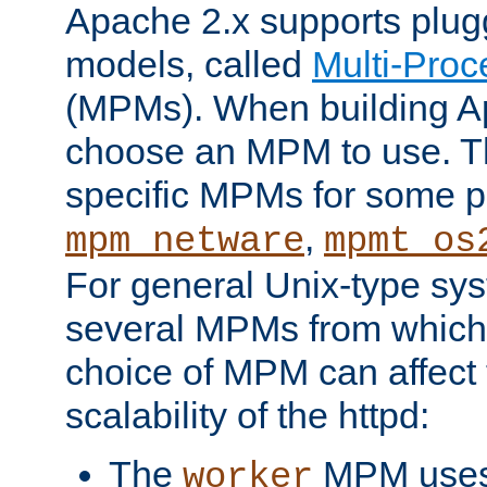
Apache 2.x supports plug
models, called
Multi-Pro
(MPMs). When building A
choose an MPM to use. Th
specific MPMs for some p
,
mpm_netware
mpmt_os
For general Unix-type sys
several MPMs from which
choice of MPM can affect
scalability of the httpd:
The
MPM uses 
worker