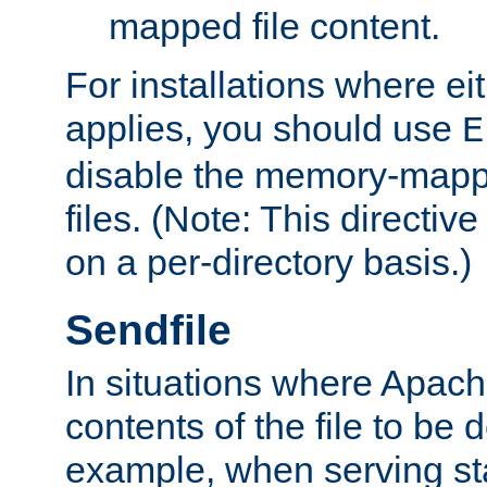
mapped file content.
For installations where eit
applies, you should use
E
disable the memory-mappi
files. (Note: This directiv
on a per-directory basis.)
Sendfile
In situations where Apach
contents of the file to be d
example, when serving stati