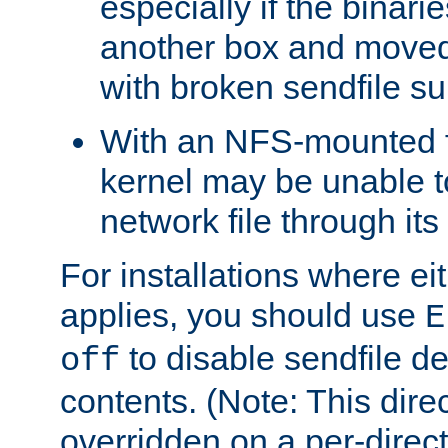
especially if the binari
another box and moved
with broken sendfile su
With an NFS-mounted f
kernel may be unable to
network file through it
For installations where eit
applies, you should use
E
to disable sendfile del
off
contents. (Note: This dire
overridden on a per-direct