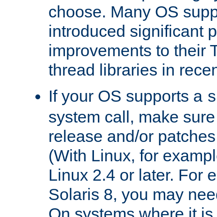
choose. Many OS supp
introduced significant
improvements to their
thread libraries in rece
If your OS supports a
s
system call, make sure 
release and/or patches
(With Linux, for examp
Linux 2.4 or later. For 
Solaris 8, you may need
On systems where it is 