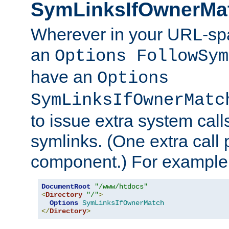
SymLinksIfOwnerMa
Wherever in your URL-sp
an
Options FollowSym
have an
Options
SymLinksIfOwnerMatc
to issue extra system call
symlinks. (One extra call 
component.) For example,
DocumentRoot
"/www/htdocs"
<
Directory
"/"
>
Options
SymLinksIfOwnerMatch
</
Directory
>