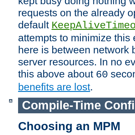
kept busy doing nothing w
requests on the already 
default
KeepAliveTime
attempts to minimize this e
here is between network
server resources. In no e
this above about
seco
60
benefits are lost
.
Compile-Time Confi
Choosing an MPM