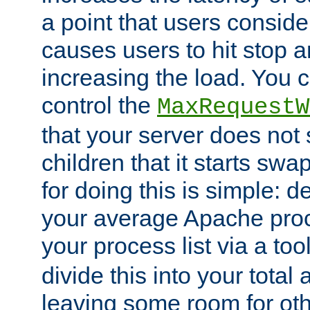
a point that users conside
causes users to hit stop a
increasing the load. You 
control the
MaxRequestW
that your server does no
children that it starts sw
for doing this is simple: d
your average Apache proc
your process list via a to
divide this into your total
leaving some room for ot