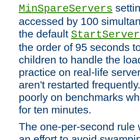
setti
MinSpareServers
accessed by 100 simultan
the default
StartServer
the order of 95 seconds 
children to handle the loa
practice on real-life serv
aren't restarted frequently.
poorly on benchmarks whi
for ten minutes.
The one-per-second rule
an effort to avoid swampi