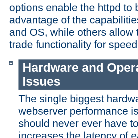
options enable the httpd to 
advantage of the capabiliti
and OS, while others allow t
trade functionality for speed
Hardware and Oper
Issues
The single biggest hardwa
webserver performance i
should never ever have t
increases the latency of 