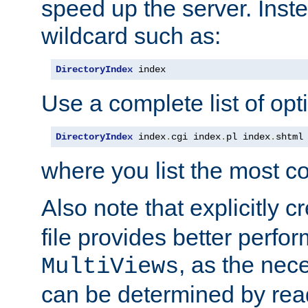
speed up the server. Inste
wildcard such as:
DirectoryIndex
 index
Use a complete list of opt
DirectoryIndex
 index
.
cgi index
.
pl index
.
shtml
where you list the most c
Also note that explicitly c
file provides better perf
, as the nec
MultiViews
can be determined by readi