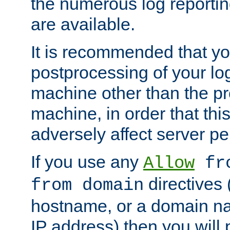
the numerous log reporti
are available.
It is recommended that you
postprocessing of your lo
machine other than the p
machine, in order that this
adversely affect server p
If you use any
Allow
fro
directives (
from domain
hostname, or a domain na
IP address) then you will