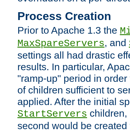
Process Creation
Prior to Apache 1.3 the
M
, and
MaxSpareServers
settings all had drastic e
results. In particular, Apa
"ramp-up" period in order
of children sufficient to s
applied. After the initial 
children, 
StartServers
second would be created t