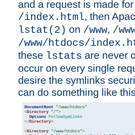
and a request is made for
, then Apac
/index.html
on
,
lstat(2)
/www
/ww
/www/htdocs/index.h
these
are never c
lstats
occur on every single requ
desire the symlinks secur
can do something like this
DocumentRoot
"/www/htdocs"
<
Directory
"/"
>
Options
FollowSymLinks
</
Directory
>
<
Directory
"/www/htdocs"
>