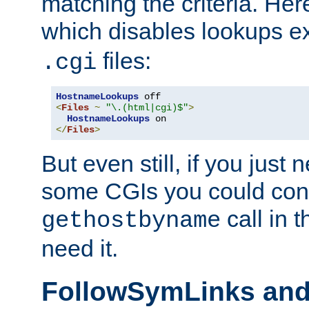
matching the criteria. He
which disables lookups e
files:
.cgi
HostnameLookups
<
Files
~
"\.(html|cgi)$"
>
HostnameLookups
</
Files
>
But even still, if you jus
some CGIs you could cons
call in 
gethostbyname
need it.
FollowSymLinks an