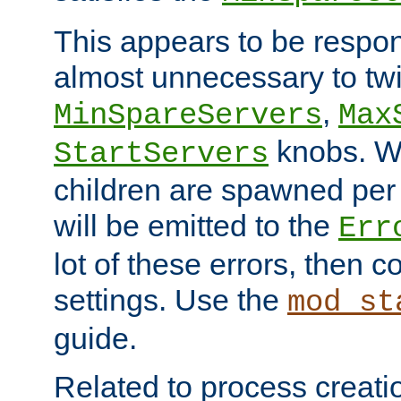
This appears to be respon
almost unnecessary to twi
,
MinSpareServers
Max
knobs. W
StartServers
children are spawned pe
will be emitted to the
Err
lot of these errors, then 
settings. Use the
mod_st
guide.
Related to process creati