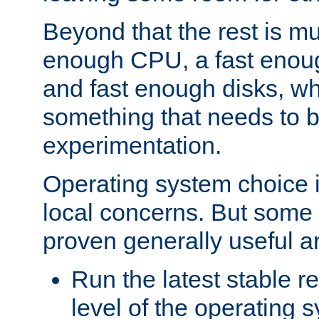
Beyond that the rest is m
enough CPU, a fast enou
and fast enough disks, wh
something that needs to 
experimentation.
Operating system choice is
local concerns. But some 
proven generally useful a
Run the latest stable r
level of the operating 