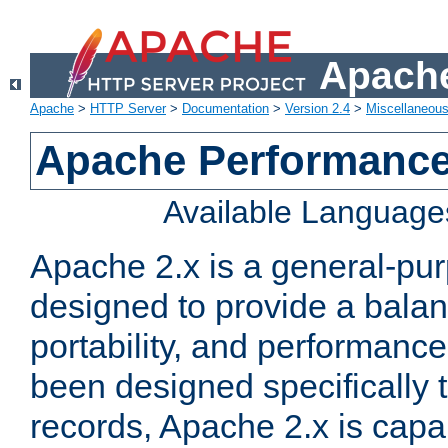
Apache
Apache
>
HTTP Server
>
Documentation
>
Version 2.4
>
Miscellaneou
Apache Performance
Available Language
Apache 2.x is a general-pu
designed to provide a balance
portability, and performance
been designed specifically
records, Apache 2.x is capa