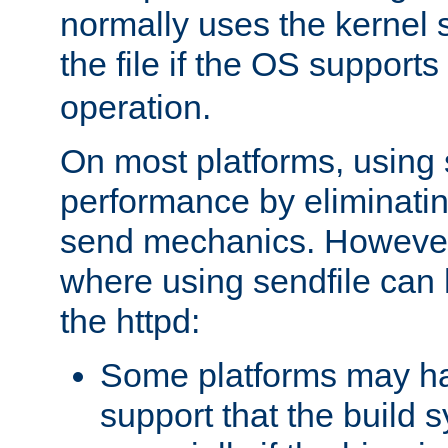
normally uses the kernel s
the file if the OS supports
operation.
On most platforms, using 
performance by eliminati
send mechanics. However
where using sendfile can h
the httpd:
Some platforms may ha
support that the build 