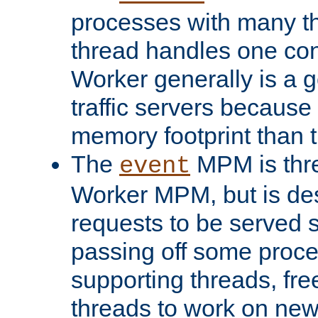
processes with many t
thread handles one con
Worker generally is a g
traffic servers because 
memory footprint than 
The
MPM is thre
event
Worker MPM, but is de
requests to be served 
passing off some proce
supporting threads, fre
threads to work on new