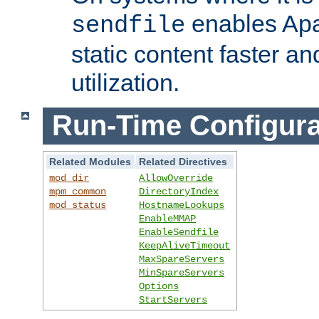
enables Apa
sendfile
static content faster a
utilization.
Run-Time Configura
Related Modules
Related Directives
mod_dir
AllowOverride
mpm_common
DirectoryIndex
mod_status
HostnameLookups
EnableMMAP
EnableSendfile
KeepAliveTimeout
MaxSpareServers
MinSpareServers
Options
StartServers