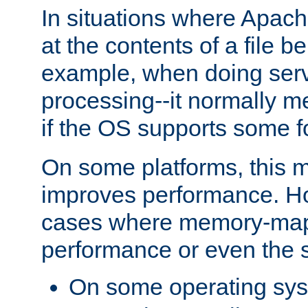
In situations where Apach
at the contents of a file b
example, when doing serv
processing--it normally m
if the OS supports some 
On some platforms, this
improves performance. Ho
cases where memory-mapp
performance or even the st
On some operating sy