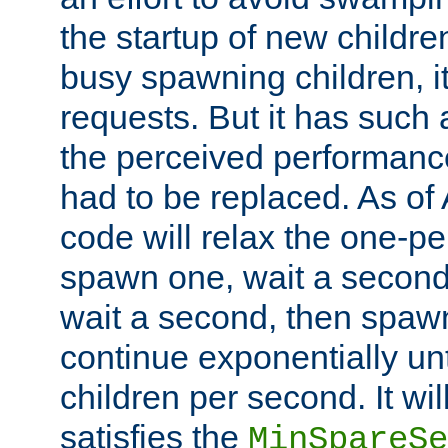
the startup of new children
busy spawning children, it
requests. But it has such a
the perceived performance
had to be replaced. As of
code will relax the one-per
spawn one, wait a second
wait a second, then spawn 
continue exponentially unt
children per second. It wi
satisfies the
MinSpareSe