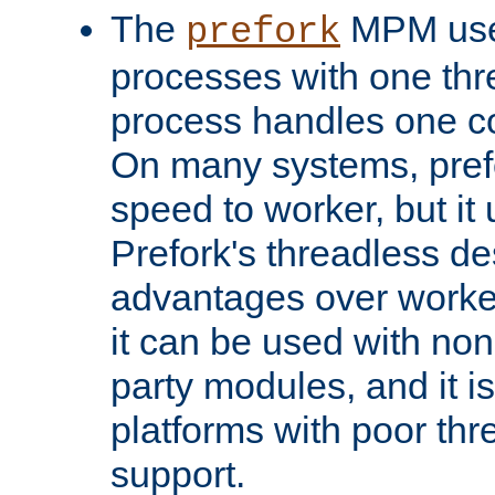
The
MPM uses
prefork
processes with one th
process handles one co
On many systems, pref
speed to worker, but i
Prefork's threadless d
advantages over worker
it can be used with non
party modules, and it i
platforms with poor th
support.