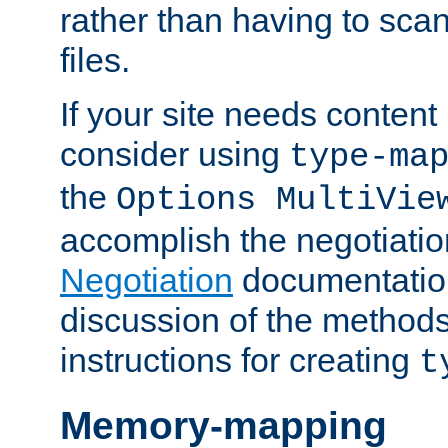
rather than having to scan
files.
If your site needs content
consider using
type-ma
the
Options MultiVie
accomplish the negotiati
Negotiation
documentation 
discussion of the methods
instructions for creating
t
Memory-mapping