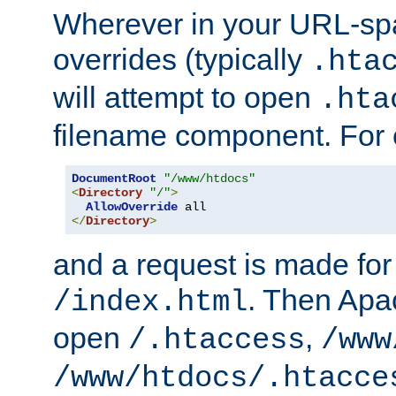
Wherever in your URL-sp
overrides (typically
.hta
will attempt to open
.hta
filename component. For
DocumentRoot
"/www/htdocs"
<
Directory
"/"
>
AllowOverride
</
Directory
>
and a request is made for
. Then Apac
/index.html
open
,
/.htaccess
/www
/www/htdocs/.htacce