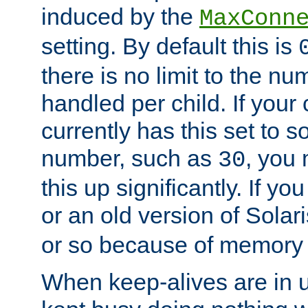
induced by the
MaxConn
setting. By default this is
there is no limit to the n
handled per child. If your
currently has this set to 
number, such as
, you
30
this up significantly. If 
or an old version of Solaris
or so because of memory 
When keep-alives are in u