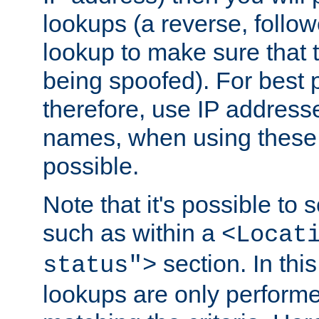
lookups (a reverse, follo
lookup to make sure that t
being spoofed). For best
therefore, use IP addresse
names, when using these d
possible.
Note that it's possible to 
such as within a
<Locat
section. In th
status">
lookups are only perform