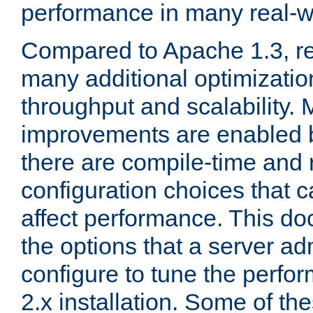
performance in many real-wo
Compared to Apache 1.3, re
many additional optimizatio
throughput and scalability. 
improvements are enabled b
there are compile-time and 
configuration choices that c
affect performance. This d
the options that a server ad
configure to tune the perf
2.x installation. Some of th