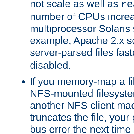
not scale as well as
re
number of CPUs incre
multiprocessor Solaris 
example, Apache 2.x s
server-parsed files fa
disabled.
If you memory-map a fi
NFS-mounted filesyste
another NFS client mac
truncates the file, you
bus error the next time 