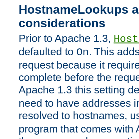
HostnameLookups a
considerations
Prior to Apache 1.3,
Host
defaulted to
. This adds
On
request because it requir
complete before the reques
Apache 1.3 this setting de
need to have addresses in
resolved to hostnames, u
program that comes with 