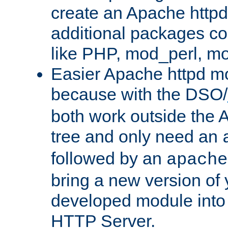
create an Apache http
additional packages co
like PHP, mod_perl, m
Easier Apache httpd mo
because with the DSO/
both work outside the 
tree and only need an
followed by an
apache
bring a new version of 
developed module into
HTTP Server.