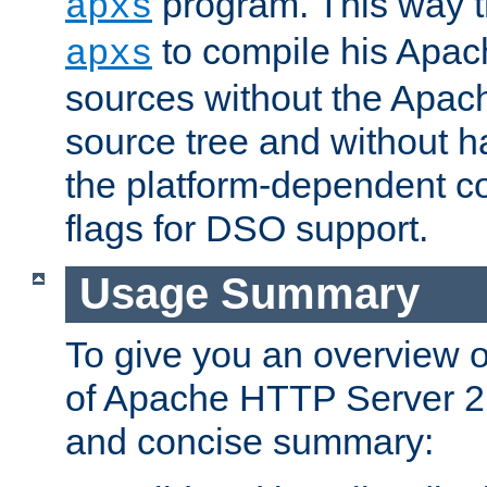
program. This way t
apxs
to compile his Apac
apxs
sources without the Apach
source tree and without ha
the platform-dependent co
flags for DSO support.
Usage Summary
To give you an overview 
of Apache HTTP Server 2.x
and concise summary: