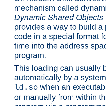
mechanism called dynamic
Dynamic Shared Objects
provides a way to build a
code in a special format fo
time into the address spa
program.
This loading can usually 
automatically by a syste
when an executabl
ld.so
or manually from within t