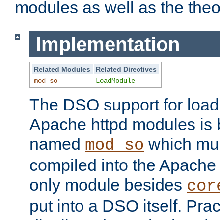
modules as well as the theo
Implementation
Related Modules
Related Directives
mod_so
LoadModule
The DSO support for loadi
Apache httpd modules is
named
which must
mod_so
compiled into the Apache h
only module besides
cor
put into a DSO itself. Pract