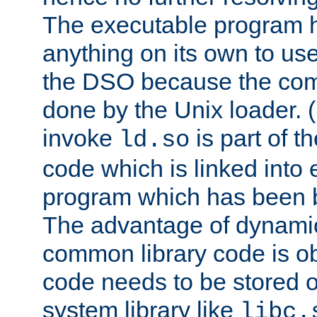
The executable program 
anything on its own to us
the DSO because the comp
done by the Unix loader. (
invoke
is part of t
ld.so
code which is linked into
program which has been b
The advantage of dynamic
common library code is ob
code needs to be stored o
system library like
libc.