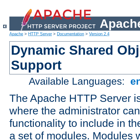
Apache
Apache
>
HTTP Server
>
Documentation
>
Version 2.4
Dynamic Shared Obj
Support
Available Languages:
e
The Apache HTTP Server is
where the administrator ca
functionality to include in t
a set of modules. Modules w