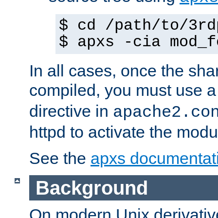
$ cd /path/to/3rd
$ apxs -cia mod_f
In all cases, once the sh
compiled, you must use 
directive in
apache2.co
httpd to activate the modu
See the
apxs documentat
Background
On modern Unix derivative