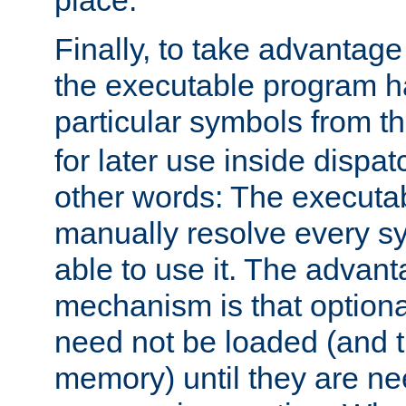
place.
Finally, to take advantag
the executable program h
particular symbols from 
for later use inside dispa
other words: The executa
manually resolve every sy
able to use it. The advant
mechanism is that option
need not be loaded (and 
memory) until they are n