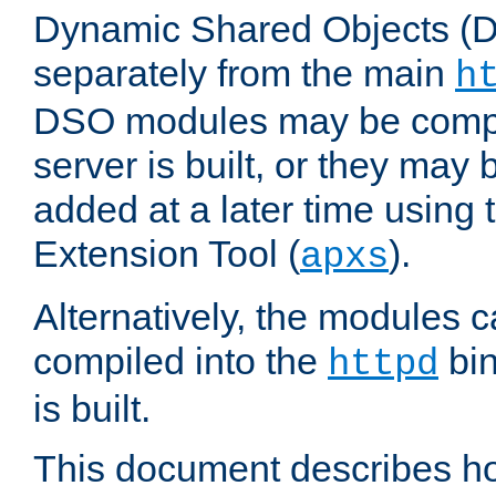
Dynamic Shared Objects (DS
separately from the main
h
DSO modules may be compil
server is built, or they may
added at a later time using
Extension Tool (
).
apxs
Alternatively, the modules c
compiled into the
bin
httpd
is built.
This document describes h