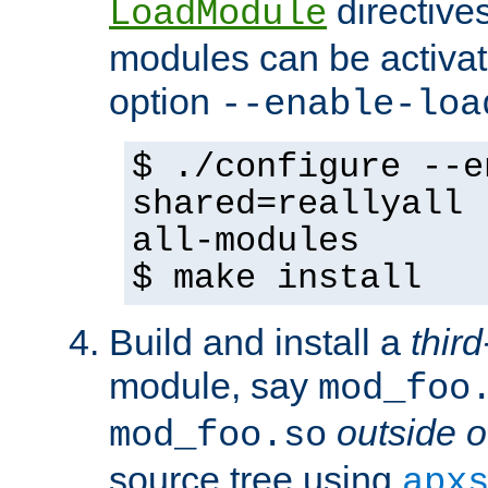
directives 
LoadModule
modules can be activat
option
--enable-loa
$ ./configure --e
shared=reallyall 
all-modules
$ make install
Build and install a
third
module, say
mod_foo
outside o
mod_foo.so
source tree using
apx