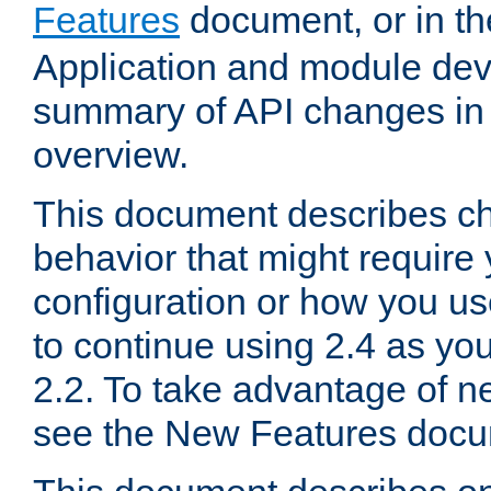
Features
document, or in t
Application and module dev
summary of API changes in
overview.
This document describes ch
behavior that might require
configuration or how you us
to continue using 2.4 as you
2.2. To take advantage of ne
see the New Features docu