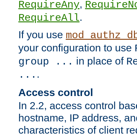
,
RequireAny
RequireN
.
RequireAll
If you use
mod_authz_d
your configuration to use
in place of
group ...
R
.
...
Access control
In 2.2, access control bas
hostname, IP address, an
characteristics of client 