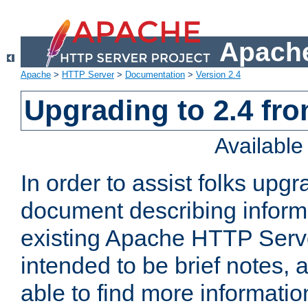
Apache
Apache
>
HTTP Server
>
Documentation
>
Version 2.4
Upgrading to 2.4 fro
Availabl
In order to assist folks upg
document describing informat
existing Apache HTTP Serv
intended to be brief notes,
able to find more informatio