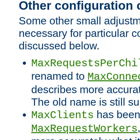
Other configuration
Some other small adjust
necessary for particular c
discussed below.
MaxRequestsPerChi
renamed to
MaxConne
describes more accurat
The old name is still s
has been
MaxClients
MaxRequestWorkers