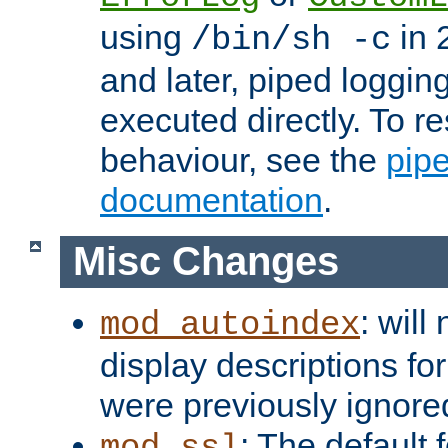
using
in 2
/bin/sh -c
and later, piped loggi
executed directly. To re
behaviour, see the
pip
documentation
.
Misc Changes
: will
mod_autoindex
display descriptions for
were previously ignore
: The default 
mod_ssl