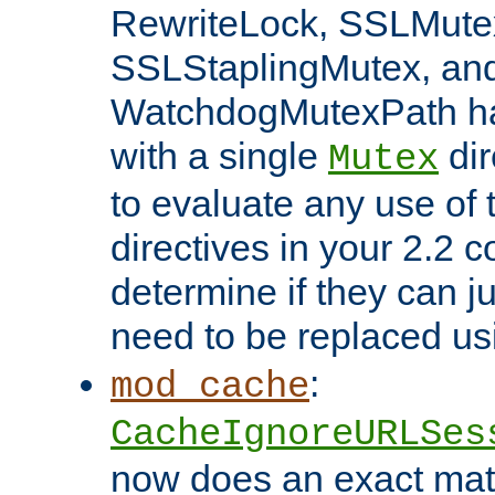
RewriteLock, SSLMute
SSLStaplingMutex, an
WatchdogMutexPath ha
with a single
dir
Mutex
to evaluate any use of
directives in your 2.2 c
determine if they can ju
need to be replaced u
:
mod_cache
CacheIgnoreURLSes
now does an exact mat