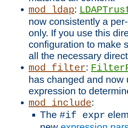
:
mod_ldap
LDAPTrus
now consistently a per-
only. If you use this di
configuration to make su
all the necessary direc
:
mod_filter
Filter
has changed and now 
expression to determine i
:
mod_include
The
elem
#if expr
new
expression par