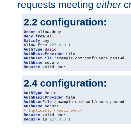
requests meeting
either
cr
2.2 configuration:
Order
 allow
,
Deny
Satisfy
Allow
 from 
127.0
.
0.1
AuthType
Basic
AuthBasicProvider
AuthUserFile
/
example
.
com
/
conf
/
users
.
AuthName
Require
 valid-user
2.4 configuration:
AuthType
Basic
AuthBasicProvider
AuthUserFile
/
example
.
com
/
conf
/
users
.
AuthName
# Implicitly <RequireAny>
Require
Require
 ip 
127.0
.
0.1