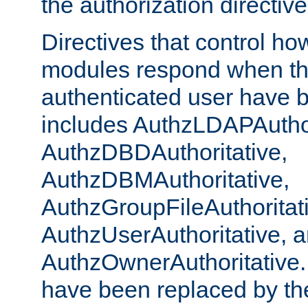
the authorization directiv
Directives that control ho
modules respond when th
authenticated user have 
includes AuthzLDAPAuthor
AuthzDBDAuthoritative,
AuthzDBMAuthoritative,
AuthzGroupFileAuthoritat
AuthzUserAuthoritative, 
AuthzOwnerAuthoritative.
have been replaced by th