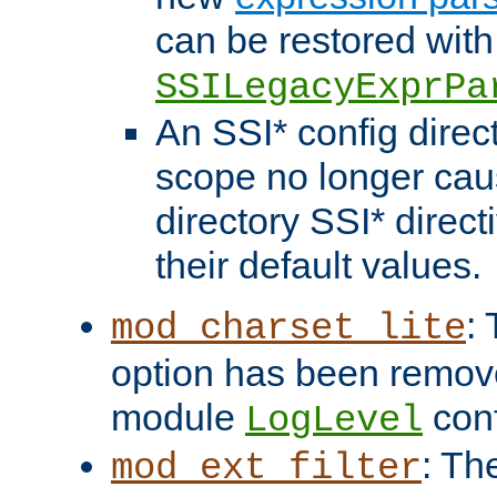
can be restored with
SSILegacyExprPa
An SSI* config direct
scope no longer caus
directory SSI* direct
their default values.
:
mod_charset_lite
option has been remove
module
conf
LogLevel
: Th
mod_ext_filter