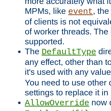
more accurately what i
MPMs, like
, th
event
of clients is not equiv
of worker threads. The o
supported.
The
dir
DefaultType
any effect, other than t
it's used with any valu
You need to use other 
settings to replace it in
now d
AllowOverride