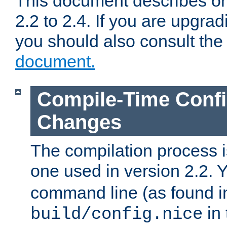
This document describes on
2.2 to 2.4. If you are upgrad
you should also consult th
document.
Compile-Time Confi
Changes
The compilation process is
one used in version 2.2. 
command line (as found i
in 
build/config.nice