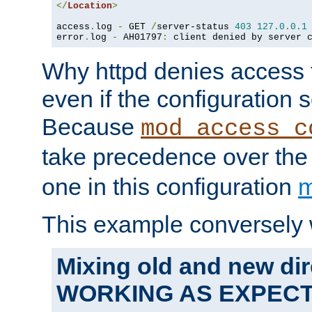
</
Location
>
access
.
log 
-
 GET 
/
server-status 
403
127.0
.
0.1
error
.
log 
-
 AH01797
:
 client denied by server 
Why httpd denies access t
even if the configuration 
Because
mod_access_c
take precedence over th
one in this configuration
m
This example conversely 
Mixing old and new dir
WORKING AS EXPEC