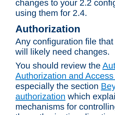
changes to your 2.2 config
using them for 2.4.
Authorization
Any configuration file tha
will likely need changes.
You should review the
Aut
Authorization and Access
especially the section
Bey
authorization
which expla
mechanisms for controllin