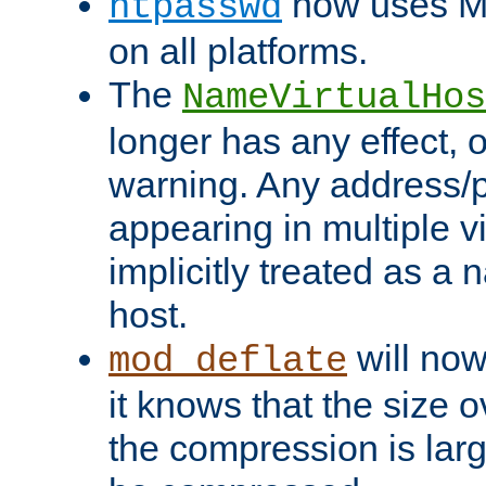
now uses MD
htpasswd
on all platforms.
The
NameVirtualHos
longer has any effect, o
warning. Any address/p
appearing in multiple vi
implicitly treated as a
host.
will now
mod_deflate
it knows that the size
the compression is larg