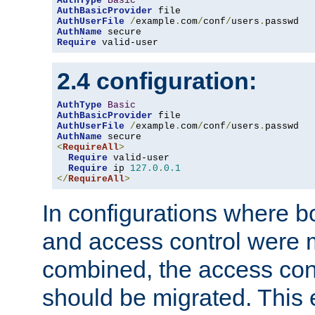
AuthType
Basic
AuthBasicProvider
AuthUserFile
/
example
.
com
/
conf
/
users
.
AuthName
Require
 valid-user
2.4 configuration:
AuthType
Basic
AuthBasicProvider
AuthUserFile
/
example
.
com
/
conf
/
users
.
AuthName
<
RequireAll
>
Require
 valid-user

Require
 ip 
127.0
.
0.1
</
RequireAll
>
In configurations where b
and access control were 
combined, the access cont
should be migrated. This