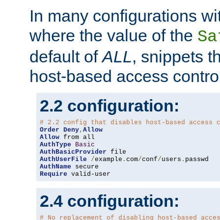
In many configurations wit
where the value of the
Sa
default of
ALL
, snippets t
host-based access control
2.2 configuration:
# 2.2 config that disables host-based access 
Order
Deny
,
Allow
Allow
AuthType
Basic
AuthBasicProvider
AuthUserFile
/
example
.
com
/
conf
/
users
.
AuthName
Require
 valid-user
2.4 configuration:
# No replacement of disabling host-based acce