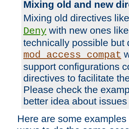
Mixing old and new dir
Mixing old directives lik
with new ones lik
Deny
technically possible but
w
mod_access_compat
support configurations c
directives to facilitate t
Please check the exampl
better idea about issues 
Here are some examples 