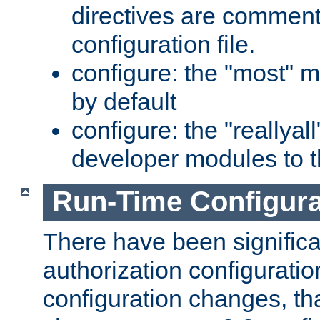
directives are comment
configuration file.
configure: the "most" m
by default
configure: the "reallya
developer modules to th
Run-Time Configur
There have been signific
authorization configuratio
configuration changes, th