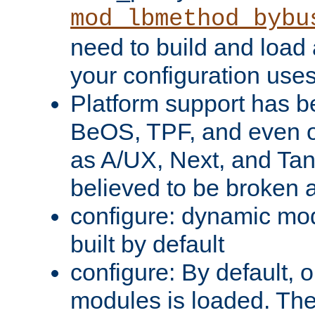
mod_lbmethod_bybu
need to build and load 
your configuration uses
Platform support has 
BeOS, TPF, and even o
as A/UX, Next, and Ta
believed to be broken 
configure: dynamic mo
built by default
configure: By default, o
modules is loaded. Th