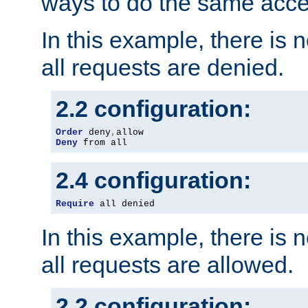
ways to do the same acce
In this example, there is 
all requests are denied.
2.2 configuration:
Order
 deny
,
Deny
 from all
2.4 configuration:
Require
 all denied
In this example, there is 
all requests are allowed.
2.2 configuration: