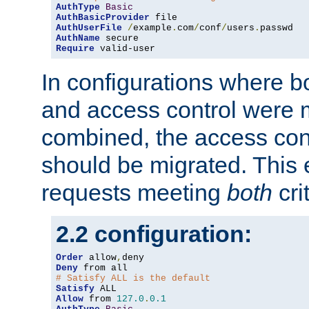
AuthType
Basic
AuthBasicProvider
AuthUserFile
/
example
.
com
/
conf
/
users
.
AuthName
Require
 valid-user
In configurations where b
and access control were 
combined, the access cont
should be migrated. This
requests meeting
both
cri
2.2 configuration:
Order
 allow
,
Deny
# Satisfy ALL is the default
Satisfy
Allow
 from 
127.0
.
0.1