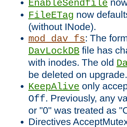
now 
EnableSendfile
now default
FileETag
(without INode).
: The form
mod_dav_fs
file has c
DavLockDB
with inodes. The old
D
be deleted on upgrade
only accep
KeepAlive
. Previously, any va
Off
or "0" was treated as "
Directives AcceptMutex