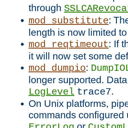
through
SSLCARevoca
: Th
mod_substitute
length is now limited t
: If
mod_reqtimeout
it will now set some def
:
mod_dumpio
DumpIO
longer supported. Data
.
LogLevel
trace7
On Unix platforms, pip
commands configured u
or
ErrorLog
CustomL