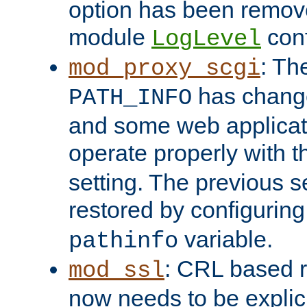
option has been remove
module
conf
LogLevel
: Th
mod_proxy_scgi
has change
PATH_INFO
and some web applicati
operate properly with 
setting. The previous s
restored by configurin
variable.
pathinfo
: CRL based 
mod_ssl
now needs to be explici