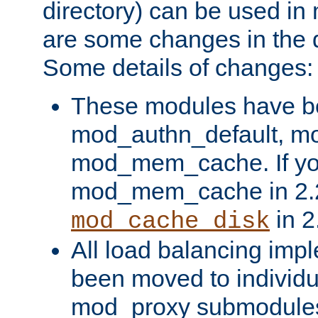
directory) can be used in
are some changes in the d
Some details of changes:
These modules have b
mod_authn_default, mo
mod_mem_cache. If yo
mod_mem_cache in 2.2,
in 2
mod_cache_disk
All load balancing imp
been moved to individu
mod_proxy submodules