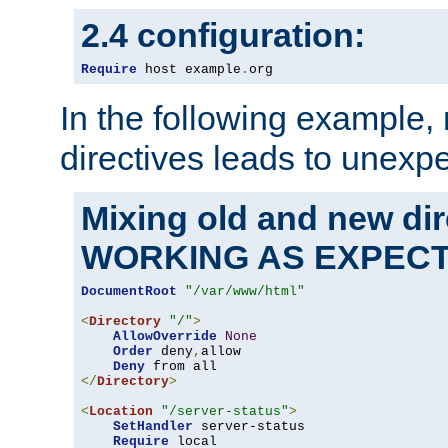
2.4 configuration:
Require
 host example
.
org
In the following example,
directives leads to unexpe
Mixing old and new di
WORKING AS EXPEC
DocumentRoot
"/var/www/html"
<
Directory
"/"
>
AllowOverride
None
Order
 deny
,
allow

Deny
</
Directory
>
<
Location
"/server-status"
>
SetHandler
 server-status

Require