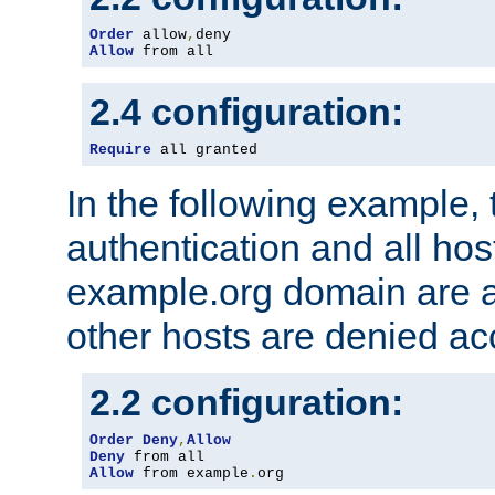
Order
 allow
,
Allow
 from all
2.4 configuration:
Require
 all granted
In the following example, 
authentication and all hos
example.org domain are a
other hosts are denied ac
2.2 configuration:
Order
Deny
,
Allow
Deny
Allow
 from example
.
org