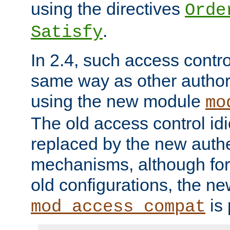
using the directives
Orde
.
Satisfy
In 2.4, such access contro
same way as other author
using the new module
mo
The old access control id
replaced by the new authe
mechanisms, although for 
old configurations, the n
is 
mod_access_compat