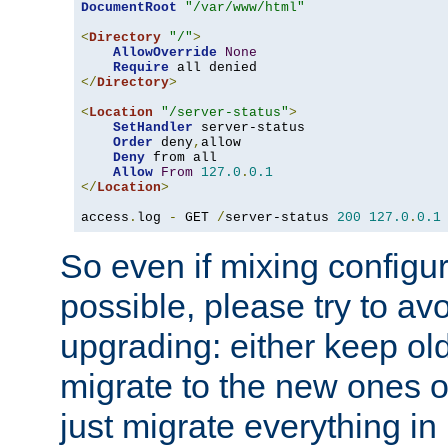
DocumentRoot
"/var/www/html"
<
Directory
"/"
>
AllowOverride
None
Require
</
Directory
>
<
Location
"/server-status"
>
SetHandler
 server-status

Order
 deny
,
allow

Deny
 from all

Allow
From
127.0
.
0.1
</
Location
>
access
.
log 
-
 GET 
/
server-status 
200
127.0
.
0.1
So even if mixing configura
possible, please try to av
upgrading: either keep ol
migrate to the new ones o
just migrate everything in 