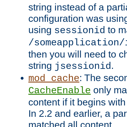
string instead of a parti
configuration was using 
using
to m
sessionid
/someapplication/
then you will need to ch
string
.
jsessionid
: The seco
mod_cache
only ma
CacheEnable
content if it begins with
In 2.2 and earlier, a par
matched all content.