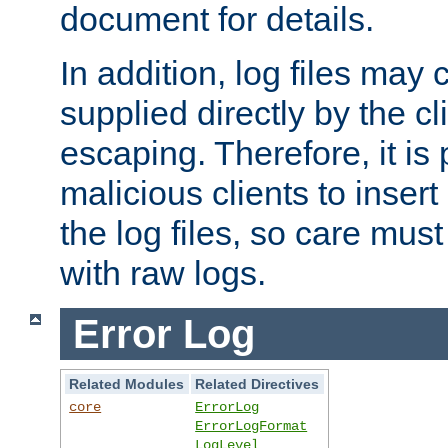
document for details.
In addition, log files may 
supplied directly by the cl
escaping. Therefore, it is 
malicious clients to insert
the log files, so care mus
with raw logs.
Error Log
Related Modules
Related Directives
core
ErrorLog
ErrorLogFormat
LogLevel