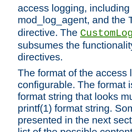
access logging, including
mod_log_agent, and the
directive. The
CustomLo
subsumes the functionality
directives.
The format of the access l
configurable. The format i
format string that looks m
printf(1) format string. 
presented in the next sec
list of the possible conten