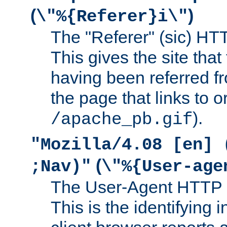
(
)
\"%{Referer}i\"
The "Referer" (sic) HT
This gives the site that 
having been referred f
the page that links to o
).
/apache_pb.gif
"Mozilla/4.08 [en] 
(
;Nav)"
\"%{User-age
The User-Agent HTTP 
This is the identifying 