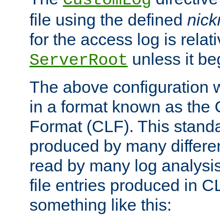
CustomLog
file using the defined
nic
for the access log is relati
unless it be
ServerRoot
The above configuration wi
in a format known as th
Format (CLF). This stand
produced by many differe
read by many log analysi
file entries produced in CL
something like this: