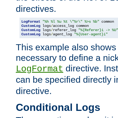
directives.
LogFormat
"%h %l %u %t \"%r\" %>s %b"
CustomLog
 logs
/
CustomLog
 logs
/
referer_log 
"%{Referer}i -> %U
CustomLog
 logs
/
agent_log 
"%{User-agent}i"
This example also shows th
necessary to define a nic
directive. Ins
LogFormat
can be specified directly 
directive.
Conditional Logs