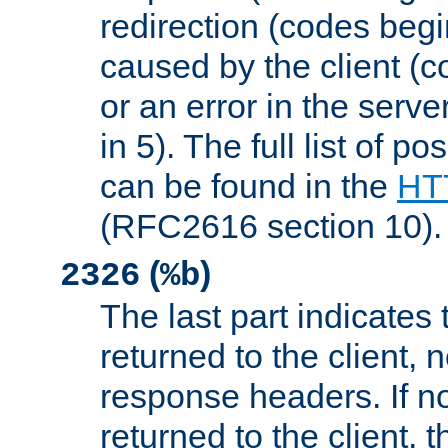
redirection (codes begi
caused by the client (c
or an error in the serv
in 5). The full list of p
can be found in the
HTT
(RFC2616 section 10).
(
)
2326
%b
The last part indicates 
returned to the client, 
response headers. If n
returned to the client, t