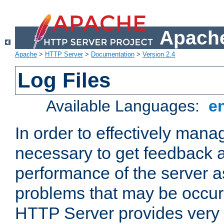
Apache
Apache
>
HTTP Server
>
Documentation
>
Version 2.4
Log Files
Available Languages:
e
In order to effectively manag
necessary to get feedback a
performance of the server a
problems that may be occur
HTTP Server provides very