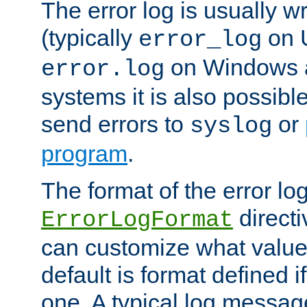
The error log is usually wri
(typically
on 
error_log
on Windows a
error.log
systems it is also possibl
send errors to
or
syslog
program
.
The format of the error lo
directi
ErrorLogFormat
can customize what value
default is format defined i
one. A typical log messag