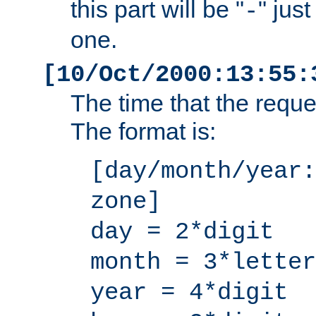
this part will be "
" jus
-
one.
[10/Oct/2000:13:55:
The time that the requ
The format is:
[day/month/year:
zone]
day = 2*digit
month = 3*letter
year = 4*digit