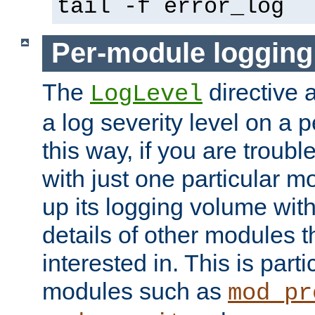
tail -f error_log
Per-module logging
The
directive 
LogLevel
a log severity level on a 
this way, if you are troub
with just one particular m
up its logging volume with
details of other modules t
interested in. This is parti
modules such as
mod_pr