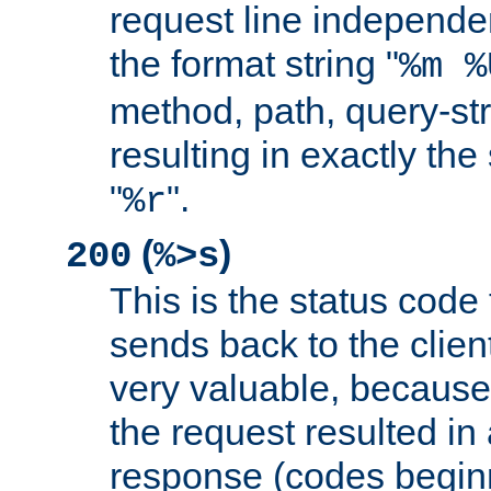
request line independe
the format string "
%m %
method, path, query-str
resulting in exactly th
"
".
%r
(
)
200
%>s
This is the status code 
sends back to the client
very valuable, because
the request resulted in
response (codes beginn