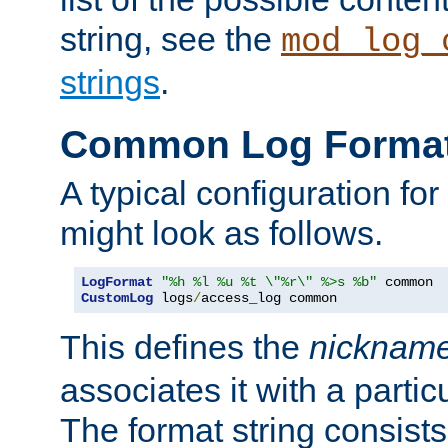
string, see the
mod_log_
strings
.
Common Log Forma
A typical configuration fo
might look as follows.
LogFormat
"%h %l %u %t \"%r\" %>s %b"
CustomLog
 logs
/
access_log common
This defines the
nicknam
associates it with a partic
The format string consists