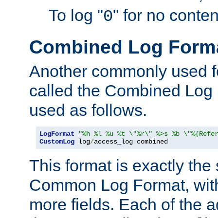
To log "
" for no conte
0
Combined Log Form
Another commonly used fo
called the Combined Log 
used as follows.
LogFormat
"%h %l %u %t \"%r\" %>s %b \"%{Refe
CustomLog
 log
/
access_log combined
This format is exactly the
Common Log Format, with 
more fields. Each of the a