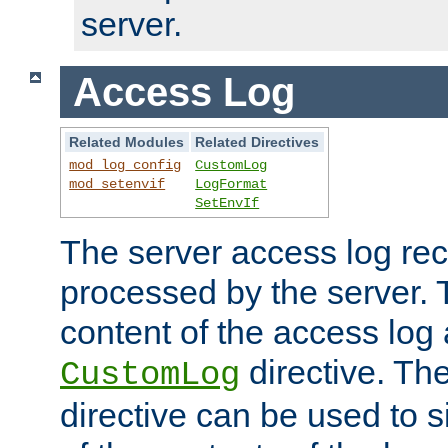
server.
Access Log
Related Modules
Related Directives
mod_log_config
CustomLog
mod_setenvif
LogFormat
SetEnvIf
The server access log rec
processed by the server. 
content of the access log 
directive. Th
CustomLog
directive can be used to s