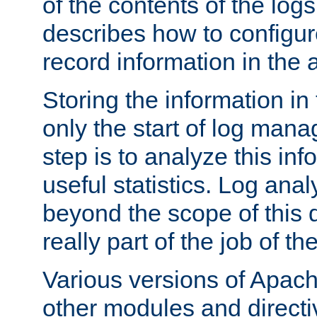
of the contents of the logs
describes how to configur
record information in the 
Storing the information in
only the start of log man
step is to analyze this in
useful statistics. Log anal
beyond the scope of this
really part of the job of th
Various versions of Apac
other modules and directiv