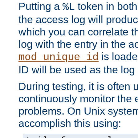
Putting a
token in both
%L
the access log will produc
which you can correlate th
log with the entry in the ac
is loade
mod_unique_id
ID will be used as the log 
During testing, it is often 
continuously monitor the e
problems. On Unix syste
accomplish this using: