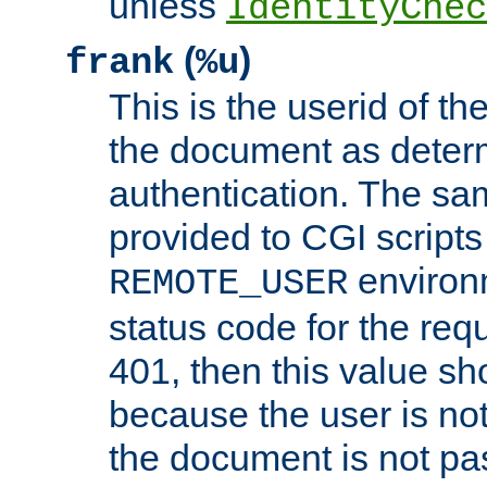
unless
IdentityChec
(
)
frank
%u
This is the userid of t
the document as dete
authentication. The sam
provided to CGI scripts
environm
REMOTE_USER
status code for the req
401, then this value sh
because the user is not
the document is not pa