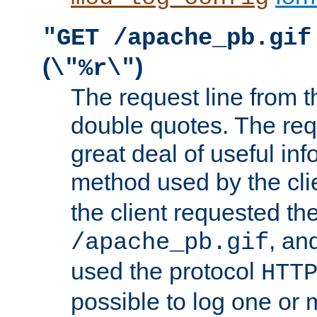
"GET /apache_pb.gif
(
)
\"%r\"
The request line from th
double quotes. The req
great deal of useful inf
method used by the cli
the client requested th
, and
/apache_pb.gif
used the protocol
HTT
possible to log one or 