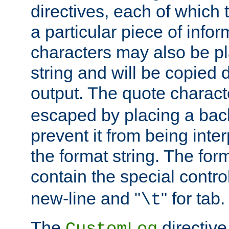
directives, each of which t
a particular piece of infor
characters may also be pl
string and will be copied d
output. The quote charact
escaped by placing a back
prevent it from being inte
the format string. The for
contain the special contro
new-line and "
" for tab.
\t
The
directive