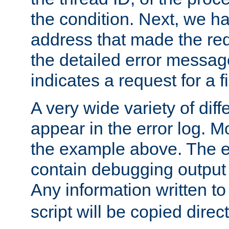
the condition. Next, we ha
address that made the requ
the detailed error messag
indicates a request for a fi
A very wide variety of di
appear in the error log. Mo
the example above. The er
contain debugging output 
Any information written t
script will be copied direct