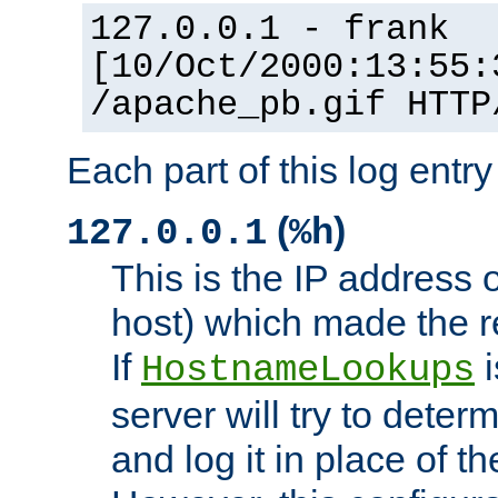
127.0.0.1 - frank
[10/Oct/2000:13:55:
/apache_pb.gif HTTP
Each part of this log entr
(
)
127.0.0.1
%h
This is the IP address o
host) which made the re
If
i
HostnameLookups
server will try to dete
and log it in place of t