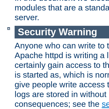
modules that are a standar
server.
Security Warning
Anyone who can write to t
Apache httpd is writing a 
certainly gain access to th
is started as, which is no
give people write access t
logs are stored in without
consequences; see the
se