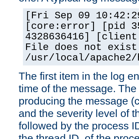
[Fri Sep 09 10:42:2
[core:error] [pid 3
4328636416] [client
File does not exist
/usr/local/apache2/
The first item in the log e
time of the message. The 
producing the message (co
and the severity level of 
followed by the process ID
the thread ID, of the proc