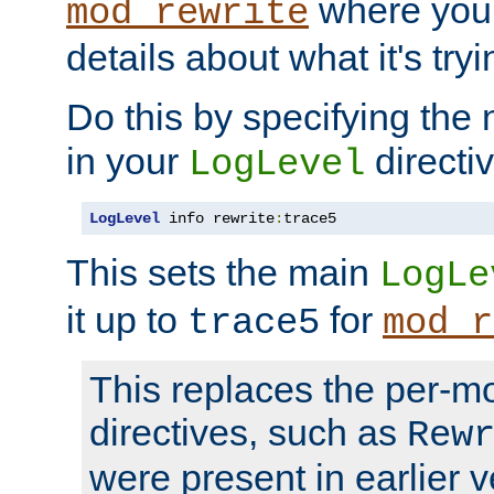
where you
mod_rewrite
details about what it's tryi
Do this by specifying the
in your
directiv
LogLevel
LogLevel
 info rewrite
:
trace5
This sets the main
LogLe
it up to
for
trace5
mod_r
This replaces the per-m
directives, such as
Rew
were present in earlier v