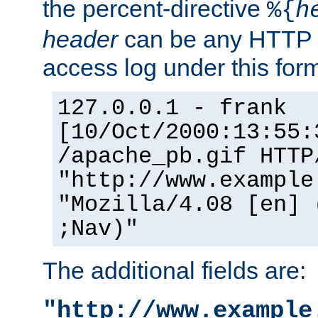
the percent-directive
%{
h
header
can be any HTTP 
access log under this forma
127.0.0.1 - frank
[10/Oct/2000:13:55:
/apache_pb.gif HTTP
"http://www.example
"Mozilla/4.08 [en] 
;Nav)"
The additional fields are:
"http://www.example