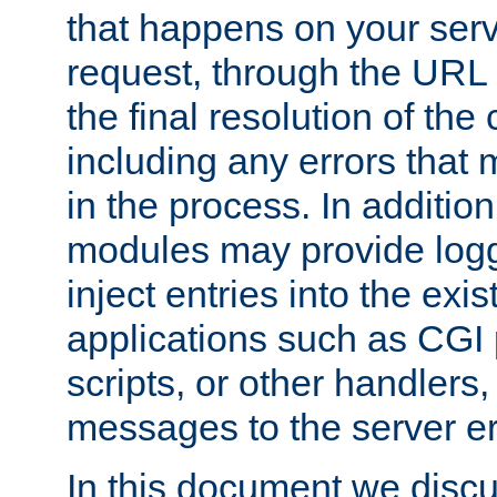
that happens on your serve
request, through the URL
the final resolution of the
including any errors that
in the process. In addition 
modules may provide loggi
inject entries into the exis
applications such as CGI
scripts, or other handlers
messages to the server er
In this document we discu