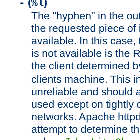
(
)
-
%l
The "hyphen" in the out
the requested piece of 
available. In this case,
is not available is the 
the client determined 
clients machine. This i
unreliable and should 
used except on tightly c
networks. Apache httpd
attempt to determine th