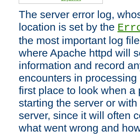
The server error log, wh
location is set by the
Err
the most important log file
where Apache httpd will s
information and record any
encounters in processing r
first place to look when a
starting the server or with
server, since it will often 
what went wrong and how t