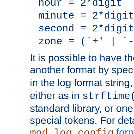
hour = 2*digit
minute = 2*digit
second = 2*digit
zone = (`+' | `-
It is possible to have t
another format by spec
in the log format strin
either as in
strftime
standard library, or on
special tokens. For det
form
mod_log_config