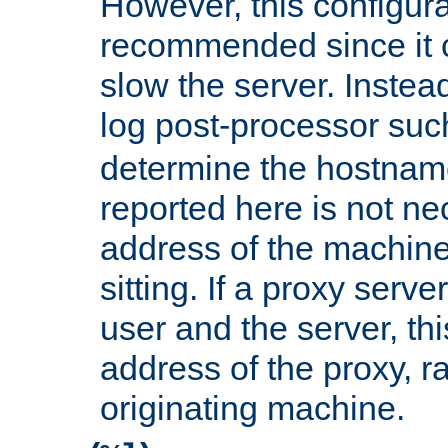
However, this configura
recommended since it c
slow the server. Instead,
log post-processor su
determine the hostnam
reported here is not ne
address of the machine
sitting. If a proxy serv
user and the server, thi
address of the proxy, r
originating machine.