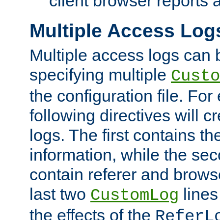
client browser reports a
Multiple Access Log
Multiple access logs can 
specifying multiple
Custo
the configuration file. Fo
following directives will 
logs. The first contains t
information, while the sec
contain referer and brows
last two
lines
CustomLog
the effects of the
ReferL