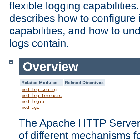
flexible logging capabilitie
describes how to configure i
capabilities, and how to un
logs contain.
Overview
Related Modules
Related Directives
mod_log_config
mod_log_forensic
mod_logio
mod_cgi
The Apache HTTP Server 
of different mechanisms f