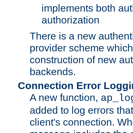
implements both aut
authorization
There is a new authent
provider scheme which 
construction of new aut
backends.
Connection Error Logg
A new function,
ap_lo
added to log errors tha
client's connection. W