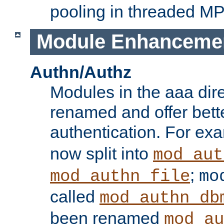
pooling in threaded M
Module Enhanceme
Authn/Authz
Modules in the aaa dir
renamed and offer bette
authentication. For ex
now split into
mod_aut
;
mod_authn_file
mo
called
mod_authn_db
been renamed
mod_au