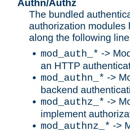
Authn/Authz
The bundled authentic
authorization modules
along the following line
-> Mod
mod_auth_*
an HTTP authentica
-> Mo
mod_authn_*
backend authenticat
-> Mo
mod_authz_*
implement authorizat
-> M
mod_authnz_*