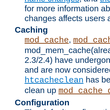
for more information a
changes affects users 
Caching
,
mod_cache
mod_cac
mod_mem_cache(alrea
2.3/2.4) have undergon
and are now considered
has be
htcacheclean
clean up
mod_cache_
Configuration