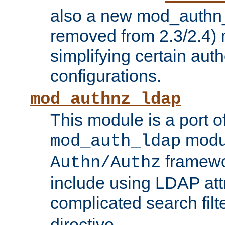
also a new mod_authn_
removed from 2.3/2.4) 
simplifying certain auth
configurations.
mod_authnz_ldap
This module is a port of
modul
mod_auth_ldap
framewo
Authn/Authz
include using LDAP att
complicated search filt
directive.