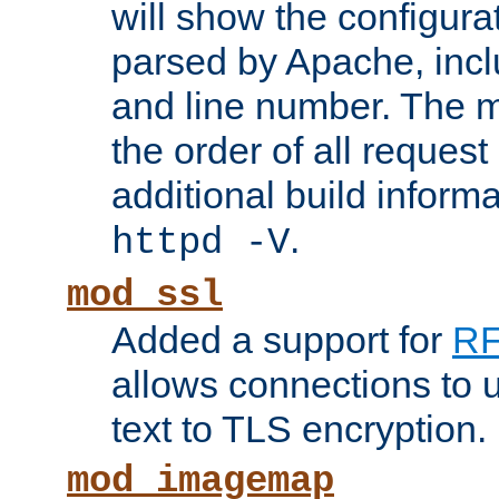
will show the configura
parsed by Apache, inclu
and line number. The 
the order of all reques
additional build informa
.
httpd -V
mod_ssl
Added a support for
RF
allows connections to 
text to TLS encryption.
mod_imagemap