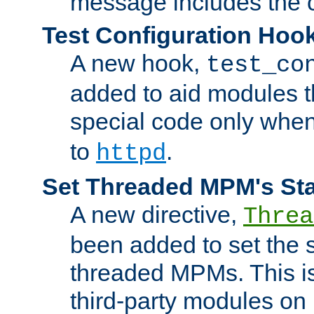
message includes the c
Test Configuration Hoo
A new hook,
test_co
added to aid modules t
special code only whe
to
.
httpd
Set Threaded MPM's St
A new directive,
Threa
been added to set the s
threaded MPMs. This is
third-party modules on 