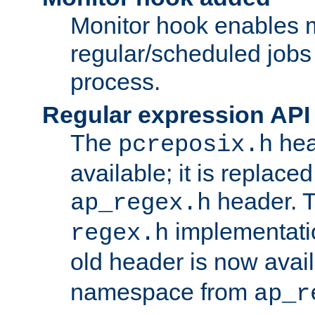
Monitor hook enables 
regular/scheduled jobs 
process.
Regular expression API
The
hea
pcreposix.h
available; it is replace
header. 
ap_regex.h
implementati
regex.h
old header is now avai
namespace from
ap_r