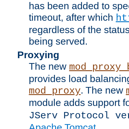
has been added to spec
timeout, after which
ht
regardless of the statu
being served.
Proxying
The new
mod_proxy_
provides load balancing
. The new
mod_proxy
module adds support f
JServ Protocol ve
Apache Tomcat
.