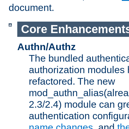
document.
Core Enhancement
Authn/Authz
The bundled authentic
authorization modules
refactored. The new
mod_authn_alias(alre
2.3/2.4) module can gre
authentication configu
name changes
, and
th