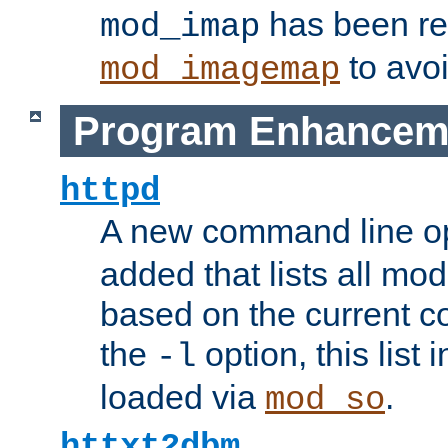
has been r
mod_imap
to avoi
mod_imagemap
Program Enhancem
httpd
A new command line o
added that lists all mo
based on the current co
the
option, this list
-l
loaded via
.
mod_so
httxt2dbm