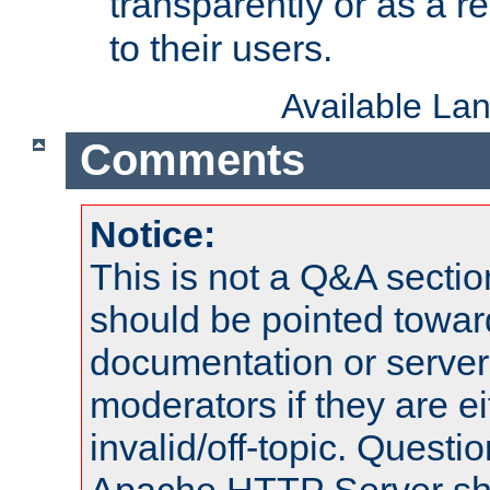
transparently or as a
to their users.
Available La
Comments
Notice:
This is not a Q&A sect
should be pointed towar
documentation or serve
moderators if they are 
invalid/off-topic. Quest