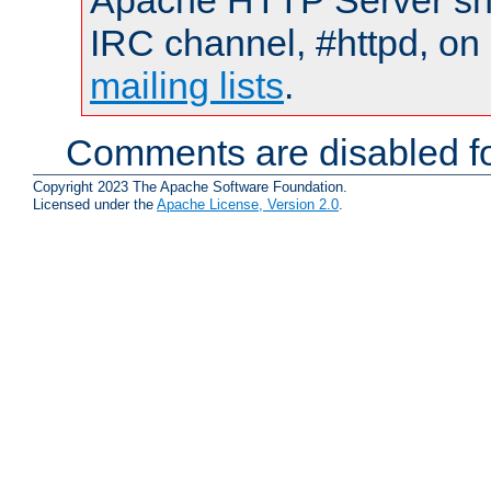
Apache HTTP Server shou
IRC channel, #httpd, on 
mailing lists
.
Comments are disabled fo
Copyright 2023 The Apache Software Foundation.
Licensed under the
Apache License, Version 2.0
.