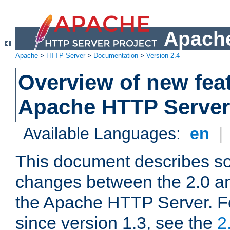
Apache
Apache
>
HTTP Server
>
Documentation
>
Version 2.4
Overview of new feat
Apache HTTP Server
Available Languages:
en
|
This document describes so
changes between the 2.0 an
the Apache HTTP Server. F
since version 1.3, see the
2