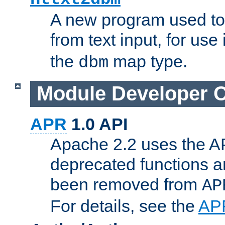
A new program used to
from text input, for use
the
map type.
dbm
Module Developer 
APR
1.0 API
Apache 2.2 uses the AP
deprecated functions 
been removed from
AP
For details, see the
AP