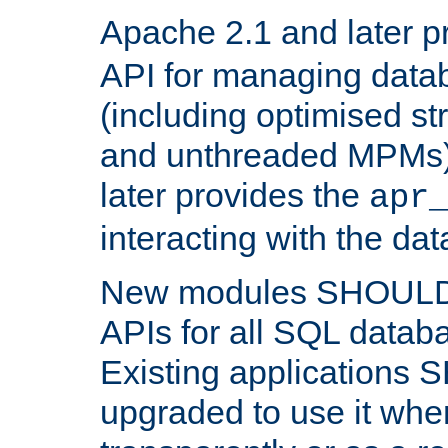
Apache 2.1 and later p
API for managing data
(including optimised st
and unthreaded MPMs)
later provides the
apr
interacting with the da
New modules SHOULD
APIs for all SQL datab
Existing applications
upgraded to use it wher