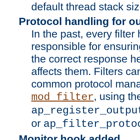
default thread stack siz
Protocol handling for out
In the past, every filte
responsible for ensurin
the correct response h
affects them. Filters c
common protocol mana
, using th
mod_filter
ap_register_outpu
or
ap_filter_proto
Monitor hook added