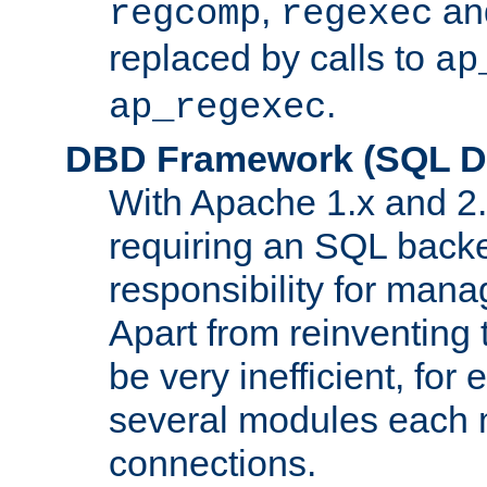
,
an
regcomp
regexec
replaced by calls to
ap
.
ap_regexec
DBD Framework (SQL Da
With Apache 1.x and 2
requiring an SQL back
responsibility for mana
Apart from reinventing 
be very inefficient, fo
several modules each m
connections.