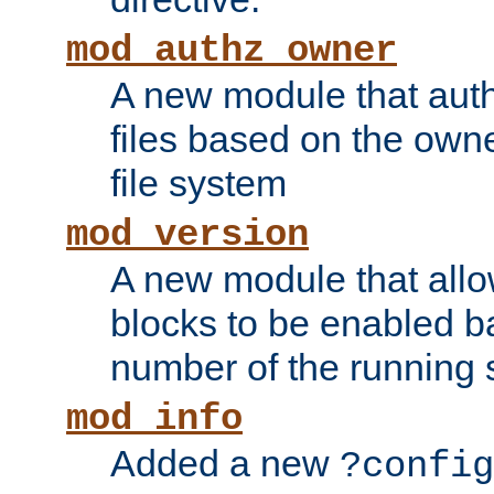
mod_authz_owner
A new module that auth
files based on the owner
file system
mod_version
A new module that allo
blocks to be enabled b
number of the running 
mod_info
Added a new
?config