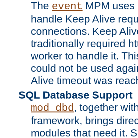
The
MPM uses a
event
handle Keep Alive req
connections. Keep Aliv
traditionally required h
worker to handle it. Th
could not be used agai
Alive timeout was reac
SQL Database Support
, together wit
mod_dbd
framework, brings dire
modules that need it. 