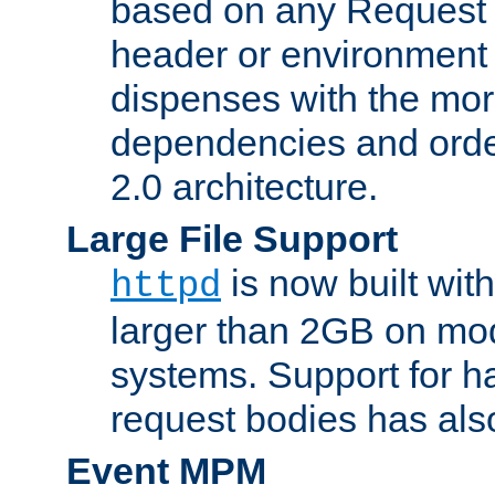
based on any Request
header or environment 
dispenses with the mor
dependencies and orde
2.0 architecture.
Large File Support
is now built with
httpd
larger than 2GB on mod
systems. Support for 
request bodies has al
Event MPM