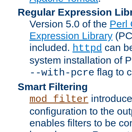
Regular Expression Lib
Version 5.0 of the
Perl
Expression Library
(PC
included.
can be
httpd
system installation of
flag to 
--with-pcre
Smart Filtering
introduc
mod_filter
configuration to the outp
enables filters to be co