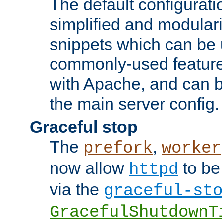
The default configurat
simplified and modular
snippets which can be 
commonly-used featur
with Apache, and can b
the main server config.
Graceful stop
The
,
prefork
worker
now allow
to be
httpd
via the
graceful-st
GracefulShutdownT