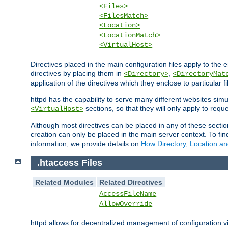
<Files>
<FilesMatch>
<Location>
<LocationMatch>
<VirtualHost>
Directives placed in the main configuration files apply to the 
directives by placing them in
,
<Directory>
<DirectoryMat
application of the directives which they enclose to particular 
httpd has the capability to serve many different websites simu
sections, so that they will only apply to reque
<VirtualHost>
Although most directives can be placed in any of these secti
creation can only be placed in the main server context. To fi
information, we provide details on
How Directory, Location an
.htaccess Files
Related Modules
Related Directives
AccessFileName
AllowOverride
httpd allows for decentralized management of configuration via