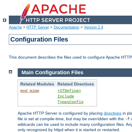
Apache
>
HTTP Server
>
Documentation
>
Version 2.4
Configuration Files
This document describes the files used to configure Apache HTTP
Main Configuration Files
Related Modules
Related Directives
mod_mime
<IfDefine>
Include
TypesConfig
Apache HTTP Server is configured by placing
directives
in pla
file is set at compile-time, but may be overridden with the
c
-f
wildcards can be used to include many configuration files. Any
only recognized by httpd when it is started or restarted.