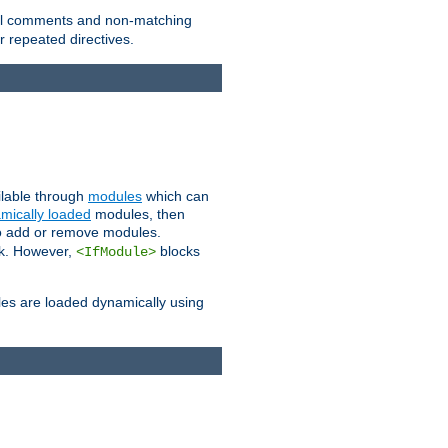
 all comments and non-matching
 repeated directives.
ailable through
modules
which can
mically loaded
modules, then
to add or remove modules.
k. However,
blocks
<IfModule>
es are loaded dynamically using