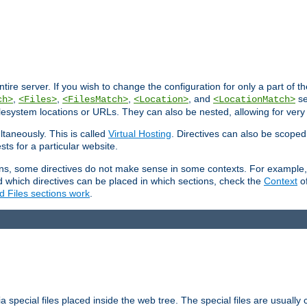
entire server. If you wish to change the configuration for only a part of 
,
,
,
, and
se
ch>
<Files>
<FilesMatch>
<Location>
<LocationMatch>
filesystem locations or URLs. They can also be nested, allowing for very
ltaneously. This is called
Virtual Hosting
. Directives can also be scoped
sts for a particular website.
ons, some directives do not make sense in some contexts. For example, 
nd which directives can be placed in which sections, check the
Context
of
d Files sections work
.
 special files placed inside the web tree. The special files are usually 