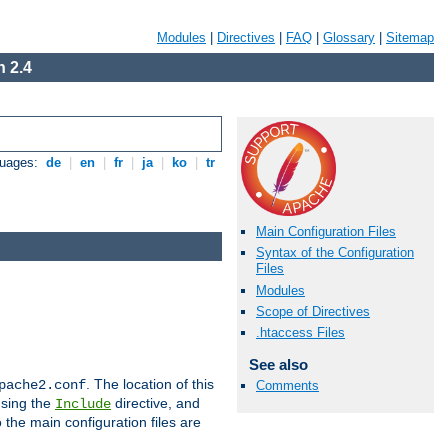
Modules
|
Directives
|
FAQ
|
Glossary
|
Sitemap
 2.4
guages:
de
|
en
|
fr
|
ja
|
ko
|
tr
Main Configuration Files
Syntax of the Configuration
Files
Modules
Scope of Directives
.htaccess Files
See also
. The location of this
pache2.conf
Comments
using the
directive, and
Include
 the main configuration files are