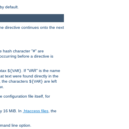
by default.
the directive continues onto the next
he hash character "#" are
ccurring before a directive is
yntax
. If "VAR" is the name
${VAR}
hat text were found directly in the
, the characters
are left
${VAR}
ax.
onfiguration file itself, for
ly 16 MiB. In
.htaccess files
, the
and line option.