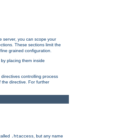
the server, you can scope your
ctions. These sections limit the
 fine grained configuration.
 by placing them inside
directives controlling process
 the directive. For further
called
, but any name
.htaccess