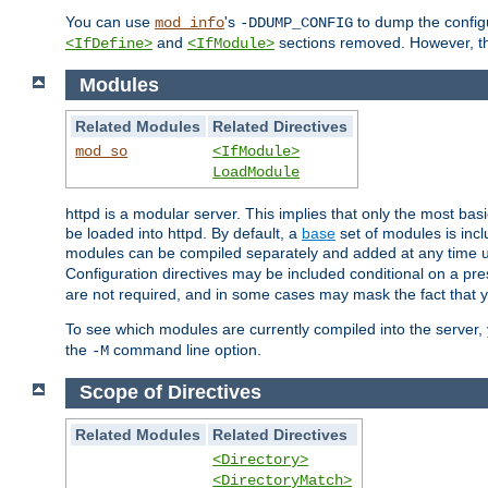
You can use
's
to dump the configu
mod_info
-DDUMP_CONFIG
and
sections removed. However, the
<IfDefine>
<IfModule>
Modules
Related Modules
Related Directives
mod_so
<IfModule>
LoadModule
httpd is a modular server. This implies that only the most bas
be loaded into httpd. By default, a
base
set of modules is incl
modules can be compiled separately and added at any time 
Configuration directives may be included conditional on a pr
are not required, and in some cases may mask the fact that 
To see which modules are currently compiled into the server
the
command line option.
-M
Scope of Directives
Related Modules
Related Directives
<Directory>
<DirectoryMatch>