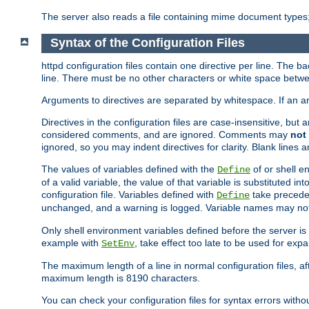
The server also reads a file containing mime document types;
Syntax of the Configuration Files
httpd configuration files contain one directive per line. The b
line. There must be no other characters or white space betwe
Arguments to directives are separated by whitespace. If an 
Directives in the configuration files are case-insensitive, but
considered comments, and are ignored. Comments may
not
ignored, so you may indent directives for clarity. Blank lines a
The values of variables defined with the
of or shell e
Define
of a valid variable, the value of that variable is substituted int
configuration file. Variables defined with
take preceden
Define
unchanged, and a warning is logged. Variable names may not c
Only shell environment variables defined before the server is s
example with
, take effect too late to be used for expa
SetEnv
The maximum length of a line in normal configuration files, af
maximum length is 8190 characters.
You can check your configuration files for syntax errors witho