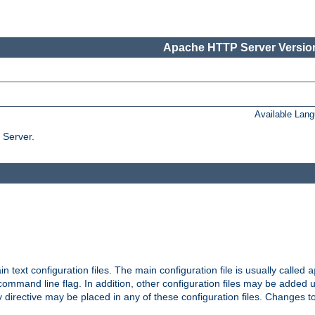
Apache HTTP Server Version
Available Lan
 Server.
in text configuration files. The main configuration file is usually called
a
ommand line flag. In addition, other configuration files may be added 
 directive may be placed in any of these configuration files. Changes to