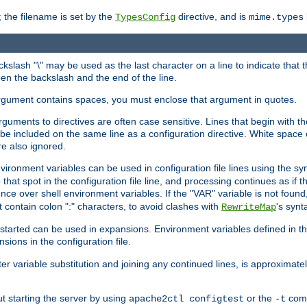
 the filename is set by the
directive, and is
TypesConfig
mime.types
ackslash "\" may be used as the last character on a line to indicate that 
en the backslash and the end of the line.
argument contains spaces, you must enclose that argument in quotes.
 arguments to directives are often case sensitive. Lines that begin with t
be included on the same line as a configuration directive. White space o
re also ignored.
nvironment variables can be used in configuration file lines using the s
o that spot in the configuration file line, and processing continues as if t
ce over shell environment variables. If the "VAR" variable is not found
ontain colon ":" characters, to avoid clashes with
's synt
RewriteMap
tarted can be used in expansions. Environment variables defined in the c
nsions in the configuration file.
ter variable substitution and joining any continued lines, is approximate
ut starting the server by using
or the
comm
apache2ctl configtest
-t