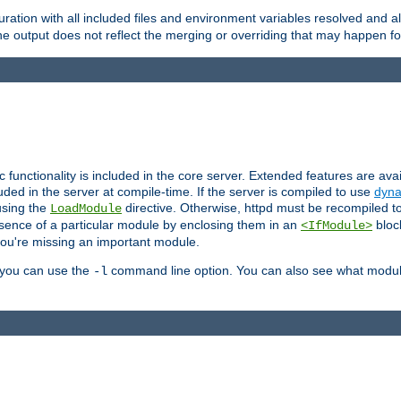
ration with all included files and environment variables resolved and
 output does not reflect the merging or overriding that may happen for
ic functionality is included in the core server. Extended features are av
uded in the server at compile-time. If the server is compiled to use
dyna
using the
directive. Otherwise, httpd must be recompiled 
LoadModule
esence of a particular module by enclosing them in an
bloc
<IfModule>
you're missing an important module.
, you can use the
command line option. You can also see what modul
-l