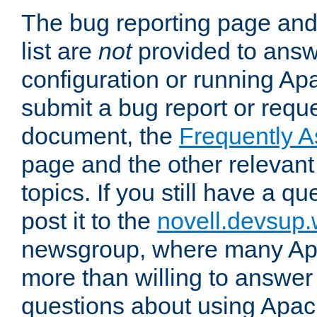
The bug reporting page and
list are
not
provided to answ
configuration or running Ap
submit a bug report or reques
document, the
Frequently 
page and the other relevan
topics. If you still have a q
post it to the
novell.devsup
newsgroup, where many Ap
more than willing to answe
questions about using Apa