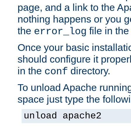
page, and a link to the A
nothing happens or you get
the
file in th
error_log
Once your basic installati
should configure it properl
in the
directory.
conf
To unload Apache running
space just type the follow
unload apache2