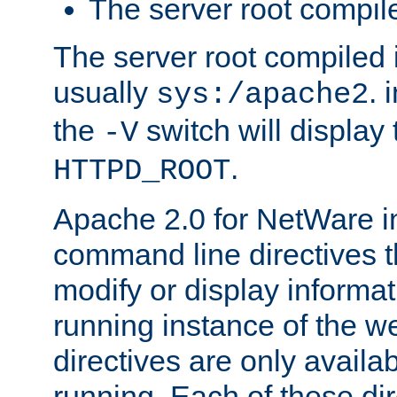
The server root compile
The server root compiled i
usually
. 
sys:/apache2
the
switch will display 
-V
.
HTTPD_ROOT
Apache 2.0 for NetWare in
command line directives t
modify or display informat
running instance of the w
directives are only availa
running. Each of these di