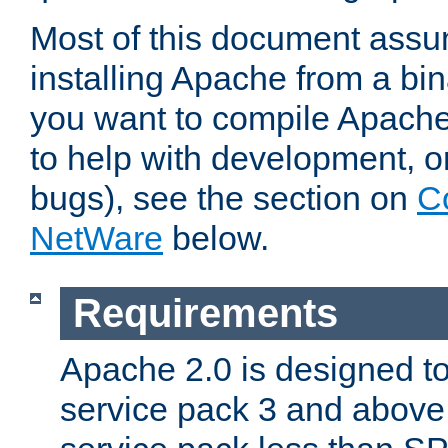
Most of this document assu
installing Apache from a bina
you want to compile Apache 
to help with development, o
bugs), see the section on
C
NetWare
below.
Requirements
Apache 2.0 is designed t
service pack 3 and above.