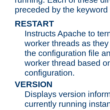
preceded by the keyword
RESTART
Instructs Apache to ter
worker threads as they
the configuration file a
worker thread based o
configuration.
VERSION
Displays version infor
currently running insta