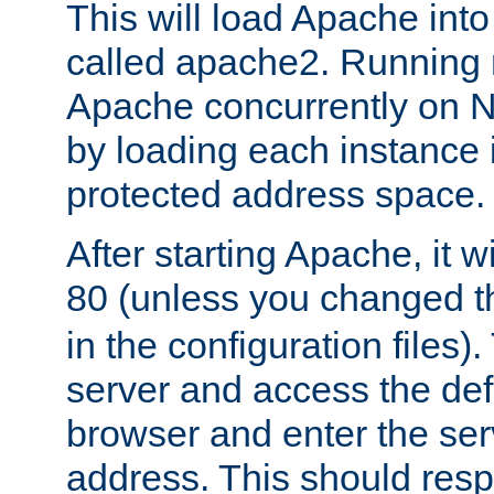
This will load Apache int
called apache2. Running m
Apache concurrently on N
by loading each instance 
protected address space.
After starting Apache, it wi
80 (unless you changed 
in the configuration files)
server and access the def
browser and enter the ser
address. This should res