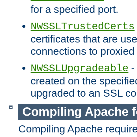
for a specified port.
NWSSLTrustedCerts
certificates that are us
connections to proxied 
-
NWSSLUpgradeable
created on the specifie
upgraded to an SSL co
Compiling Apache f
Compiling Apache requir