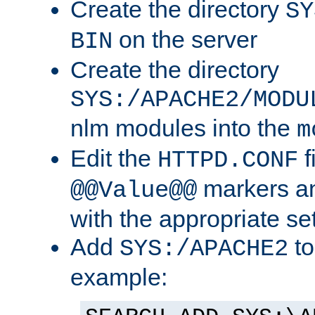
Create the directory
SY
on the server
BIN
Create the directory
SYS:/APACHE2/MODU
nlm modules into the
m
Edit the
f
HTTPD.CONF
markers an
@@Value@@
with the appropriate se
Add
to
SYS:/APACHE2
example: