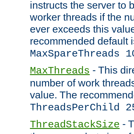
instructs the server to 
worker threads if the n
ever exceeds this valu
recommended default i
MaxSpareThreads 1
- This dir
MaxThreads
number of work thread
value. The recommende
ThreadsPerChild 2
- T
ThreadStackSize