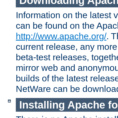
Downloading Apach
Information on the latest 
can be found on the Apac
http://www.apache.org/
. T
current release, any more
beta-test releases, togethe
mirror web and anonymous 
builds of the latest releas
NetWare can be downloa
Installing Apache f