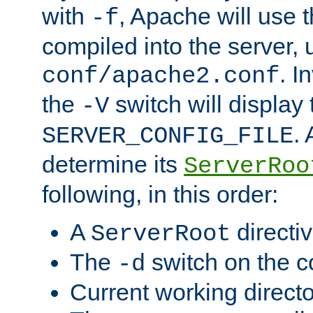
with
, Apache will use 
-f
compiled into the server, 
. I
conf/apache2.conf
the
switch will display 
-V
.
SERVER_CONFIG_FILE
determine its
ServerRoo
following, in this order:
A
directi
ServerRoot
The
switch on the 
-d
Current working direct