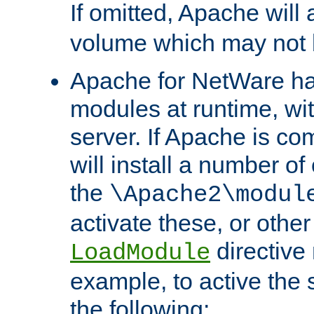
If omitted, Apache wil
volume which may not b
Apache for NetWare has 
modules at runtime, wi
server. If Apache is com
will install a number of
the
\Apache2\modul
activate these, or othe
directive
LoadModule
example, to active the
the following: