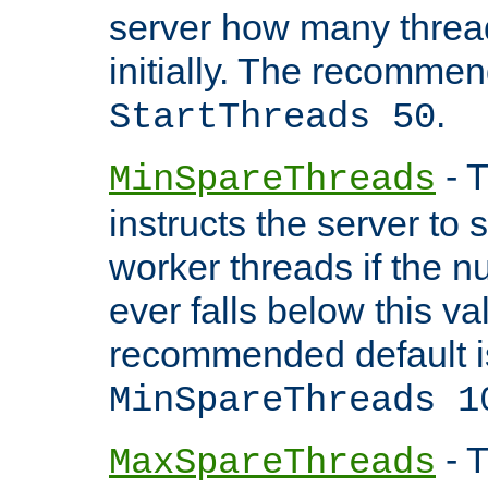
server how many threads
initially. The recommen
.
StartThreads 50
- T
MinSpareThreads
instructs the server to
worker threads if the n
ever falls below this va
recommended default i
MinSpareThreads 1
- T
MaxSpareThreads