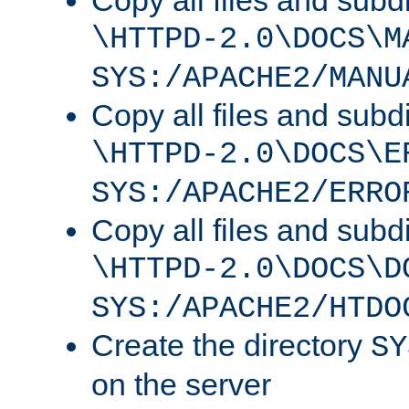
Copy all files and subdi
\HTTPD-2.0\DOCS\M
SYS:/APACHE2/MANU
Copy all files and subdi
\HTTPD-2.0\DOCS\E
SYS:/APACHE2/ERRO
Copy all files and subdi
\HTTPD-2.0\DOCS\D
SYS:/APACHE2/HTDO
Create the directory
SY
on the server