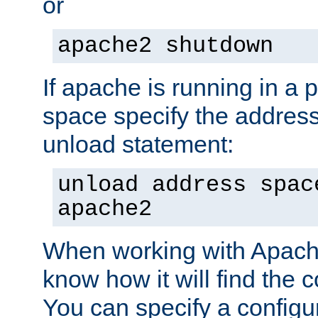
or
apache2 shutdown
If apache is running in a 
space specify the address
unload statement:
unload address spac
apache2
When working with Apache 
know how it will find the c
You can specify a configur