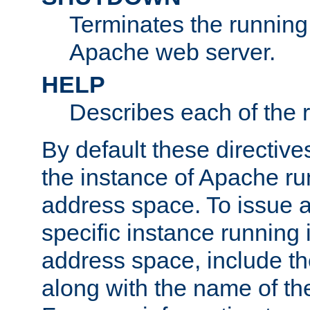
Terminates the running 
Apache web server.
HELP
Describes each of the r
By default these directive
the instance of Apache ru
address space. To issue a
specific instance running 
address space, include t
along with the name of th