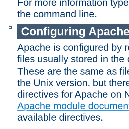
For more information typ
the command line.
Configuring Apache
Apache is configured by r
files usually stored in the
These are the same as fil
the Unix version, but there
directives for Apache on
Apache module document
available directives.