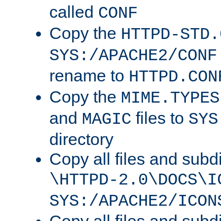
called
CONF
Copy the
HTTPD-STD.
SYS:/APACHE2/CONF
rename to
HTTPD.CON
Copy the
MIME.TYPES
and
files to
MAGIC
SYS
directory
Copy all files and subdi
\HTTPD-2.0\DOCS\I
SYS:/APACHE2/ICON