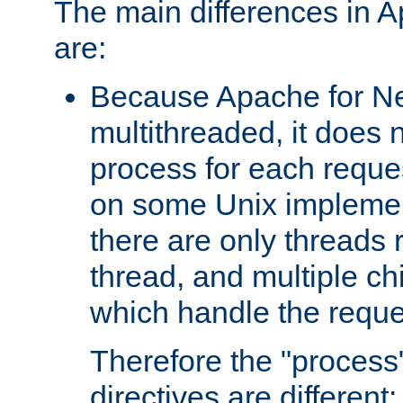
The main differences in 
are:
Because Apache for Ne
multithreaded, it does 
process for each reque
on some Unix implemen
there are only threads 
thread, and multiple ch
which handle the reque
Therefore the "proce
directives are different: