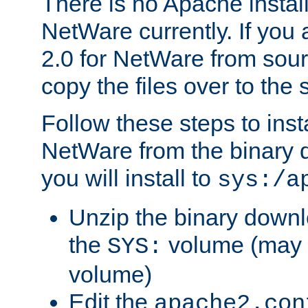
There is no Apache instal
NetWare currently. If you
2.0 for NetWare from sour
copy the files over to the
Follow these steps to ins
NetWare from the binary
you will install to
sys:/a
Unzip the binary downloa
the
volume (may b
SYS:
volume)
Edit the
apache2.con