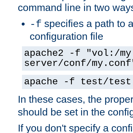
command line in two way
specifies a path to a
-f
configuration file
apache2 -f "vol:/my
server/conf/my.conf
apache -f test/test
In these cases, the prope
should be set in the config
If you don't specify a conf