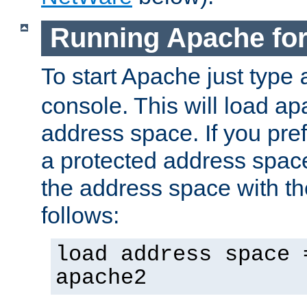
Running Apache fo
To start Apache just type
console. This will load a
address space. If you pre
a protected address spac
the address space with th
follows:
load address space 
apache2