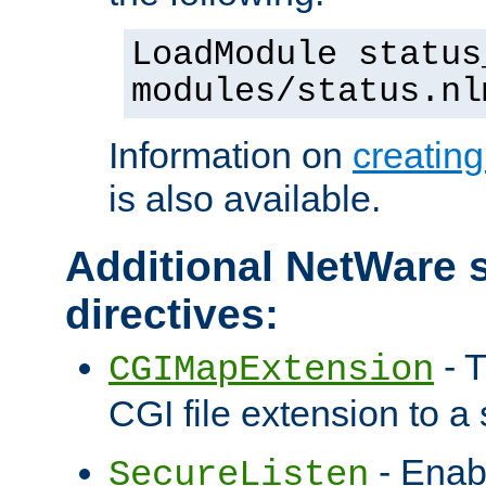
LoadModule status
modules/status.nl
Information on
creatin
is also available.
Additional NetWare s
directives:
- T
CGIMapExtension
CGI file extension to a s
- Enab
SecureListen