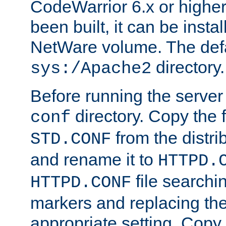
CodeWarrior 6.x or highe
been built, it can be instal
NetWare volume. The defa
directory.
sys:/Apache2
Before running the server 
directory. Copy the f
conf
from the distri
STD.CONF
and rename it to
HTTPD.
file searchin
HTTPD.CONF
markers and replacing th
appropriate setting. Copy