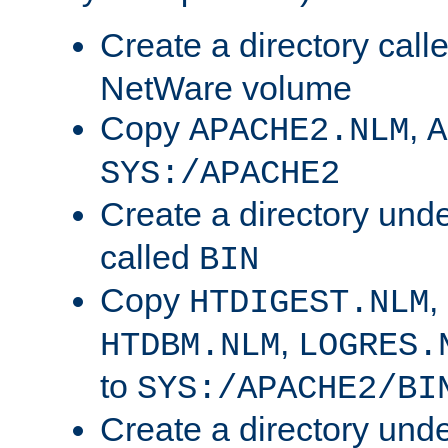
Create a directory call
NetWare volume
Copy
,
APACHE2.NLM
A
SYS:/APACHE2
Create a directory und
called
BIN
Copy
,
HTDIGEST.NLM
,
HTDBM.NLM
LOGRES.
to
SYS:/APACHE2/BI
Create a directory und