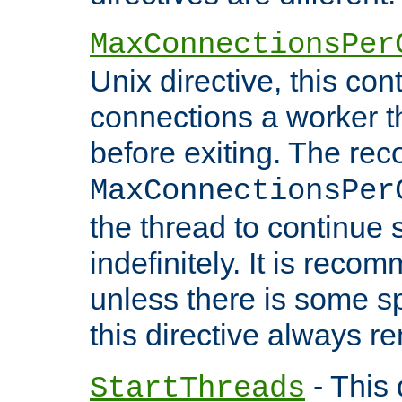
MaxConnectionsPer
Unix directive, this co
connections a worker t
before exiting. The re
MaxConnectionsPer
the thread to continue 
indefinitely. It is re
unless there is some sp
this directive always r
- This 
StartThreads