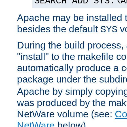
SEARCH ADD SYS:\A
Apache may be installed 
besides the default
v
SYS
During the build process,
"install" to the makefile 
automatically produce a c
package under the subdir
Apache by simply copying 
was produced by the makfi
NetWare volume (see:
Co
NetWare
below).