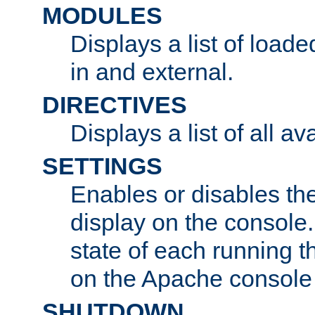
MODULES
Displays a list of load
in and external.
DIRECTIVES
Displays a list of all av
SETTINGS
Enables or disables the
display on the console
state of each running t
on the Apache console
SHUTDOWN