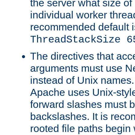
the server what size of 
individual worker threa
recommended default i
ThreadStackSize 6
The directives that acc
arguments must use N
instead of Unix names
Apache uses Unix-style
forward slashes must b
backslashes. It is rec
rooted file paths begi