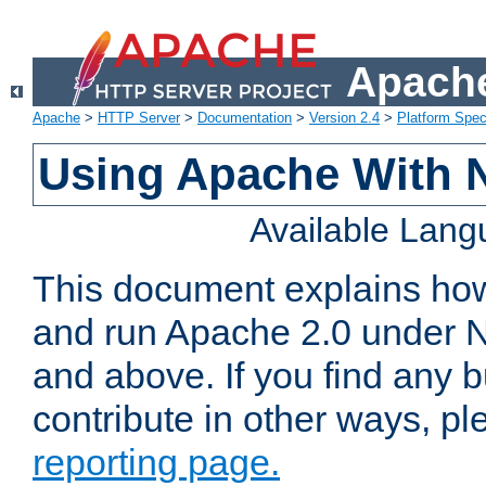
Apache
Apache
>
HTTP Server
>
Documentation
>
Version 2.4
>
Platform Spec
Using Apache With 
Available Lan
This document explains how 
and run Apache 2.0 under 
and above. If you find any b
contribute in other ways, p
reporting page.