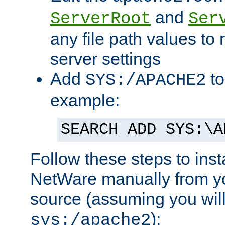
and
ServerRoot
Ser
any file path values to 
server settings
Add
to
SYS:/APACHE2
example:
SEARCH ADD SYS:\A
Follow these steps to ins
NetWare manually from y
source (assuming you will 
):
sys:/apache2