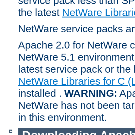
service pack less than SP
the latest
NetWare Librari
NetWare service packs ar
Apache 2.0 for NetWare ca
NetWare 5.1 environment 
latest service pack or the 
NetWare Libraries for C (
installed .
WARNING:
Apa
NetWare has not been targ
in this environment.