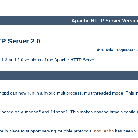
Apache HTTP Server Version
TP Server 2.0
Available Languages:
1.3 and 2.0 versions of the Apache HTTP Server.
tpd can now run in a hybrid multiprocess, multithreaded mode. This im
be based on
and
. This makes Apache httpd's configu
autoconf
libtool
 in place to support serving multiple protocols.
has been wr
mod_echo