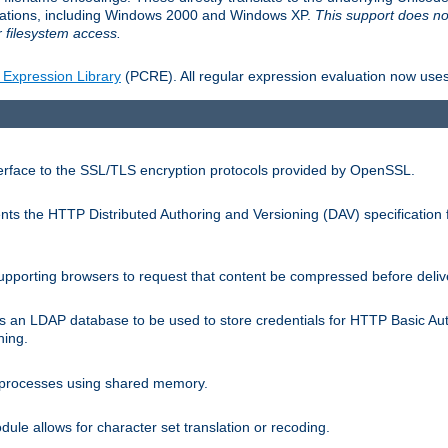
llations, including Windows 2000 and Windows XP.
This support does no
 filesystem access.
 Expression Library
(PCRE). All regular expression evaluation now uses
terface to the SSL/TLS encryption protocols provided by OpenSSL.
s the HTTP Distributed Authoring and Versioning (DAV) specification 
pporting browsers to request that content be compressed before deliv
s an LDAP database to be used to store credentials for HTTP Basic Au
hing.
s processes using shared memory.
le allows for character set translation or recoding.