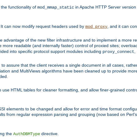
he functionality of
in Apache HTTP Server version 1
mod_mmap_static
. It can now modify request headers used by
, and it can co
mod_proxy
 advantage of the new filter infrastructure and to implement a more re
e more readable (and internally faster) control of proxied sites; overlo
ided into specific protocol support modules including
,
proxy_connect
 to assure that the client receives a single document in all cases, r
tion and MultiViews algorithms have been cleaned up to provide more
ided.
 use HTML tables for cleaner formatting, and allow finer-grained control
 SSI elements to be changed and allow for error and time format configu
sults from regular expression parsing and grouping (now based on Perl'
ing the
directive.
AuthDBMType