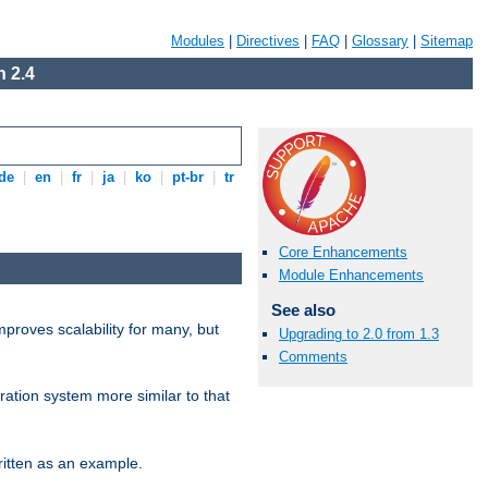
Modules
|
Directives
|
FAQ
|
Glossary
|
Sitemap
 2.4
de
|
en
|
fr
|
ja
|
ko
|
pt-br
|
tr
Core Enhancements
Module Enhancements
See also
proves scalability for many, but
Upgrading to 2.0 from 1.3
Comments
ration system more similar to that
itten as an example.