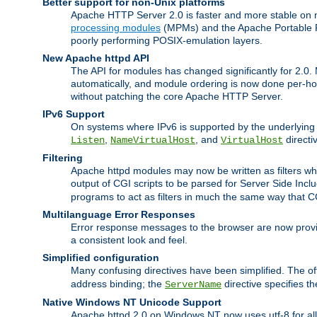
Better support for non-Unix platforms
Apache HTTP Server 2.0 is faster and more stable on n
processing modules
(MPMs) and the Apache Portable Ru
poorly performing POSIX-emulation layers.
New Apache httpd API
The API for modules has changed significantly for 2.0.
automatically, and module ordering is now done per-hook
without patching the core Apache HTTP Server.
IPv6 Support
On systems where IPv6 is supported by the underlying Ap
,
, and
directi
Listen
NameVirtualHost
VirtualHost
Filtering
Apache httpd modules may now be written as filters whic
output of CGI scripts to be parsed for Server Side Incl
programs to act as filters in much the same way that 
Multilanguage Error Responses
Error response messages to the browser are now provi
a consistent look and feel.
Simplified configuration
Many confusing directives have been simplified. The o
address binding; the
directive specifies t
ServerName
Native Windows NT Unicode Support
Apache httpd 2.0 on Windows NT now uses utf-8 for all 