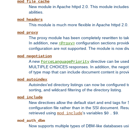
mod_file_cache
New module in Apache httpd 2.0. This module includes t
abilities.
mod_headers
This module is much more flexible in Apache httpd 2.0
mod_proxy
The proxy module has been completely rewritten to take
In addition, new
configuration sections provid
<Proxy>
configuration are not supported. The module is now div
mod_negotiation
A new
directive can be used
ForceLanguagePriority
MULTIPLE CHOICES responses. In addition, the negotia
of type map that can include document content is prov
mod_autoindex
Autoindex'ed directory listings can now be configured to
sorting, and wildcard filtering of the directory listing.
mod_include
New directives allow the default start and end tags for
configuration file rather than in the SSI document. Re
retrieved using
's variables
..
.
mod_include
$0
$9
mod_auth_dbm
Now supports multiple types of DBM-like databases us