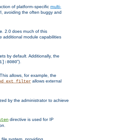
tion of platform-specific
multi-
, avoiding the often buggy and
e. 2.0 does much of this
e additional module capabilities
s by default. Additionally, the
").
1]:8080
This allows, for example, the
allows external
od_ext_filter
ed by the administrator to achieve
directive is used for IP
sten
on.
file system, providing