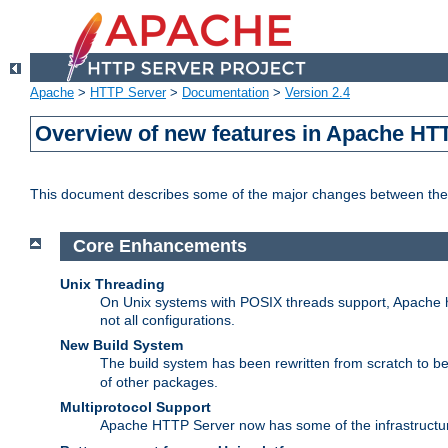
Apache
>
HTTP Server
>
Documentation
>
Version 2.4
Overview of new features in Apache HT
This document describes some of the major changes between the 
Core Enhancements
Unix Threading
On Unix systems with POSIX threads support, Apache ht
not all configurations.
New Build System
The build system has been rewritten from scratch to 
of other packages.
Multiprotocol Support
Apache HTTP Server now has some of the infrastructure