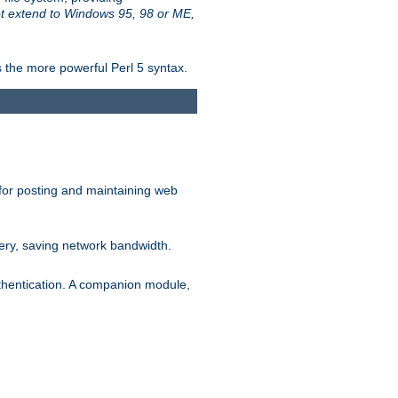
t extend to Windows 95, 98 or ME,
 the more powerful Perl 5 syntax.
for posting and maintaining web
ery, saving network bandwidth.
thentication. A companion module,