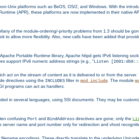
on-Unix platforms such as BeOS, OS/2, and Windows. With the introduc
ntime (APR), these platforms are now implemented in their native API
 Many of the module-ordering/-priority problems from 1.3 should be gon
 to allow more flexibility. Also, new calls have been added that provid
ache Portable Runtime library, Apache httpd gets IPv6 listening socket
ves support IPv6 numeric address strings (e.g., "
Listen [2001:db8::
h act on the stream of content as it is delivered to or from the server. 
ude directives using the
filter in
. The module
INCLUDES
mod_include
m
CGI programs can act as handlers.
ded in several languages, using SSI documents. They may be customiz
ften confusing
and
directives are gone; only the
Port
BindAddress
Li
he server name and port number only for redirection and vhost recogniti
filename encodings. These directly translate to the underlying Unicode 