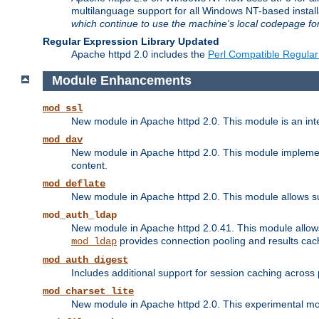
multilanguage support for all Windows NT-based insta
which continue to use the machine's local codepage for
Regular Expression Library Updated
Apache httpd 2.0 includes the
Perl Compatible Regular
Module Enhancements
mod_ssl
New module in Apache httpd 2.0. This module is an in
mod_dav
New module in Apache httpd 2.0. This module implement
content.
mod_deflate
New module in Apache httpd 2.0. This module allows su
mod_auth_ldap
New module in Apache httpd 2.0.41. This module allow
provides connection pooling and results cac
mod_ldap
mod_auth_digest
Includes additional support for session caching acros
mod_charset_lite
New module in Apache httpd 2.0. This experimental modu