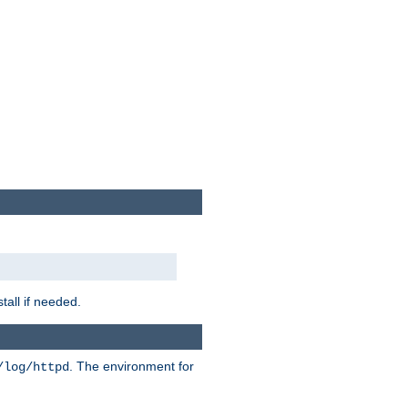
tall if needed.
. The environment for
/log/httpd