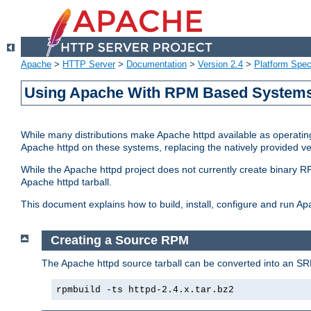
Apache
>
HTTP Server
>
Documentation
>
Version 2.4
>
Platform Spec
Using Apache With RPM Based Systems 
While many distributions make Apache httpd available as operating
Apache httpd on these systems, replacing the natively provided v
While the Apache httpd project does not currently create binary RP
Apache httpd tarball.
This document explains how to build, install, configure and run 
Creating a Source RPM
The Apache httpd source tarball can be converted into an SR
rpmbuild -ts httpd-2.4.x.tar.bz2