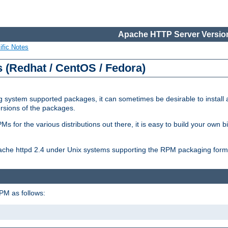
Apache HTTP Server Version
ific Notes
(Redhat / CentOS / Fedora)
 system supported packages, it can sometimes be desirable to install 
ersions of the packages.
Ms for the various distributions out there, it is easy to build your own
Apache httpd 2.4 under Unix systems supporting the RPM packaging form
PM as follows: