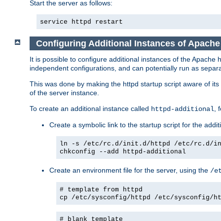
Start the server as follows:
service httpd restart
Configuring Additional Instances of Apach
It is possible to configure additional instances of the Apac
independent configurations, and can potentially run as separa
This was done by making the httpd startup script aware of its 
of the server instance.
To create an additional instance called
, 
httpd-additional
Create a symbolic link to the startup script for the addit
ln -s /etc/rc.d/init.d/httpd /etc/rc.d/i
chkconfig --add httpd-additional
Create an environment file for the server, using the
/e
# template from httpd
cp /etc/sysconfig/httpd /etc/sysconfig/h
# blank template