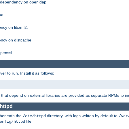
g dependency on openldap.
ua.
ncy on libxml2.
ncy on distcache.
penssl.
 to run. Install it as follows:
that depend on external libraries are provided as separate RPMs to ins
httpd
t beneath the
directory, with logs written by default to
/etc/httpd
/var
file.
onfig/httpd