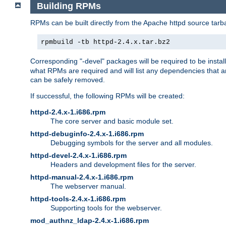
Building RPMs
RPMs can be built directly from the Apache httpd source tarb
rpmbuild -tb httpd-2.4.x.tar.bz2
Corresponding "-devel" packages will be required to be instal
what RPMs are required and will list any dependencies that ar
can be safely removed.
If successful, the following RPMs will be created:
httpd-2.4.x-1.i686.rpm
The core server and basic module set.
httpd-debuginfo-2.4.x-1.i686.rpm
Debugging symbols for the server and all modules.
httpd-devel-2.4.x-1.i686.rpm
Headers and development files for the server.
httpd-manual-2.4.x-1.i686.rpm
The webserver manual.
httpd-tools-2.4.x-1.i686.rpm
Supporting tools for the webserver.
mod_authnz_ldap-2.4.x-1.i686.rpm