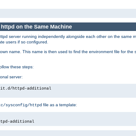
e httpd on the Same Machine
he httpd server running independently alongside each other on the same
te users if so configured.
own name. This name is then used to find the environment file for the se
follow these steps:
ional server:
nit.d/httpd-additional
file as a template:
tc/sysconfig/httpd
ttpd-additional