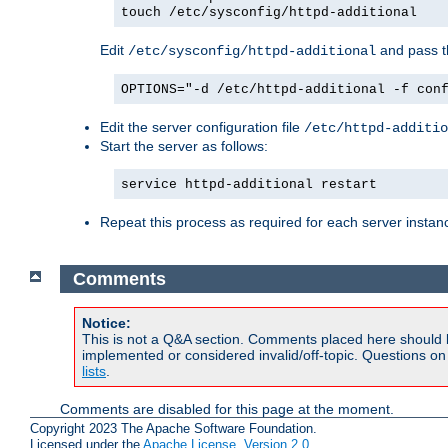
touch /etc/sysconfig/httpd-additional
Edit
and pass th
/etc/sysconfig/httpd-additional
OPTIONS="-d /etc/httpd-additional -f con
Edit the server configuration file
/etc/httpd-additio
Start the server as follows:
service httpd-additional restart
Repeat this process as required for each server instan
Comments
Notice:
This is not a Q&A section. Comments placed here should 
implemented or considered invalid/off-topic. Questions o
lists
.
Comments are disabled for this page at the moment.
Copyright 2023 The Apache Software Foundation.
Licensed under the
Apache License, Version 2.0
.