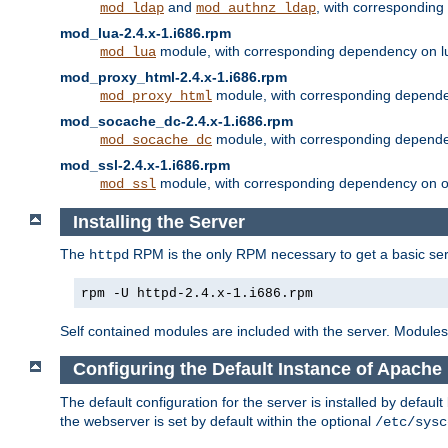
and
, with correspondin
mod_ldap
mod_authnz_ldap
mod_lua-2.4.x-1.i686.rpm
module, with corresponding dependency on l
mod_lua
mod_proxy_html-2.4.x-1.i686.rpm
module, with corresponding depende
mod_proxy_html
mod_socache_dc-2.4.x-1.i686.rpm
module, with corresponding depende
mod_socache_dc
mod_ssl-2.4.x-1.i686.rpm
module, with corresponding dependency on o
mod_ssl
Installing the Server
The
RPM is the only RPM necessary to get a basic server
httpd
rpm -U httpd-2.4.x-1.i686.rpm
Self contained modules are included with the server. Modules 
Configuring the Default Instance of Apache 
The default configuration for the server is installed by defaul
the webserver is set by default within the optional
/etc/sysc