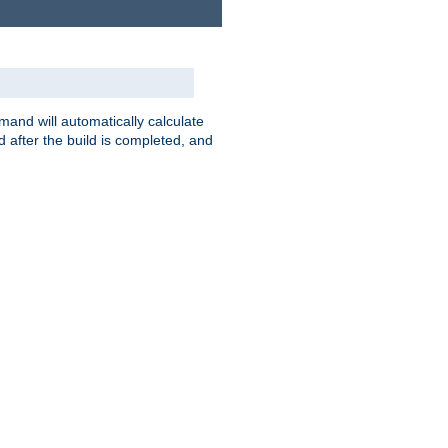
nd will automatically calculate
 after the build is completed, and