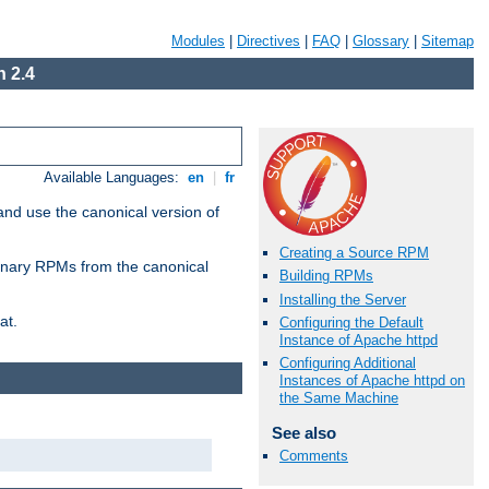
Modules
|
Directives
|
FAQ
|
Glossary
|
Sitemap
 2.4
Available Languages:
en
|
fr
and use the canonical version of
Creating a Source RPM
 binary RPMs from the canonical
Building RPMs
Installing the Server
at.
Configuring the Default
Instance of Apache httpd
Configuring Additional
Instances of Apache httpd on
the Same Machine
See also
Comments