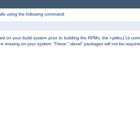
alls using the following command:
led on your build system prior to building the RPMs, the
comma
rpmbuild
e missing on your system. These "-devel" packages will not be required