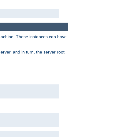
 machine. These instances can have
rver, and in turn, the server root