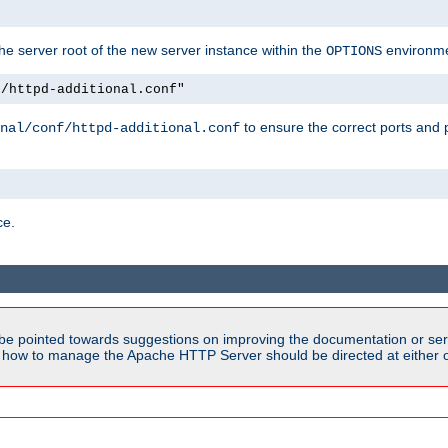
e server root of the new server instance within the
environme
OPTIONS
f/httpd-additional.conf"
to ensure the correct ports and 
nal/conf/httpd-additional.conf
ce.
be pointed towards suggestions on improving the documentation or ser
n how to manage the Apache HTTP Server should be directed at either ou