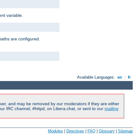
nt variable.
paths are configured.
Available Languages:
en
|
fr
ver, and may be removed by our moderators if they are either
r IRC channel, #httpd, on Libera.chat, or sent to our
mailing
Modules
|
Directives
|
FAQ
|
Glossary
|
Sitemap