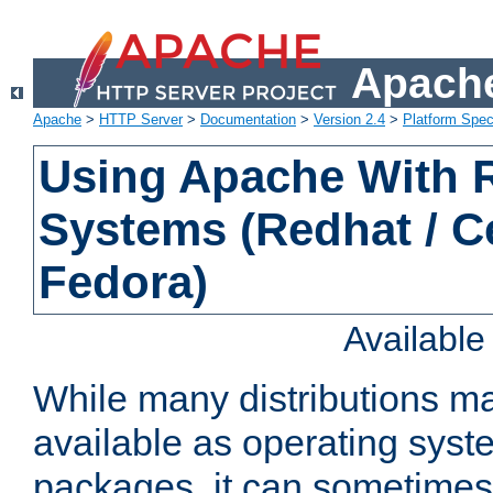
Apache
Apache
>
HTTP Server
>
Documentation
>
Version 2.4
>
Platform Spec
Using Apache With
Systems (Redhat / C
Fedora)
Availabl
While many distributions m
available as operating sys
packages, it can sometimes 