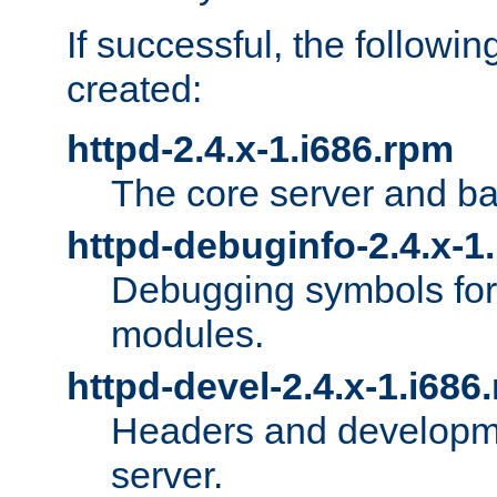
If successful, the followi
created:
httpd-2.4.x-1.i686.rpm
The core server and ba
httpd-debuginfo-2.4.x-1
Debugging symbols for 
modules.
httpd-devel-2.4.x-1.i686
Headers and developmen
server.