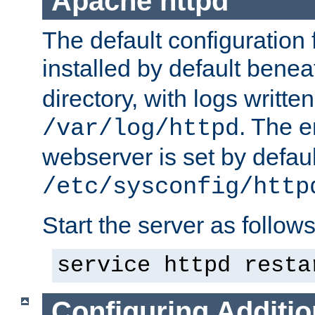
Apache httpd
The default configuration f
installed by default bene
directory, with logs written
. The e
/var/log/httpd
webserver is set by defaul
/etc/sysconfig/http
Start the server as follows
service httpd resta
Configuring Additio