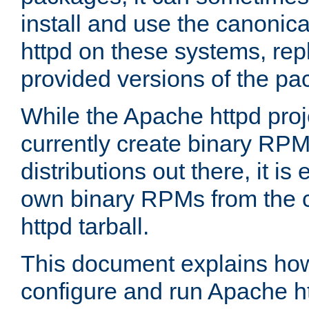
install and use the canonic
httpd on these systems, repl
provided versions of the pa
While the Apache httpd proj
currently create binary RPM
distributions out there, it is
own binary RPMs from the 
httpd tarball.
This document explains how t
configure and run Apache h