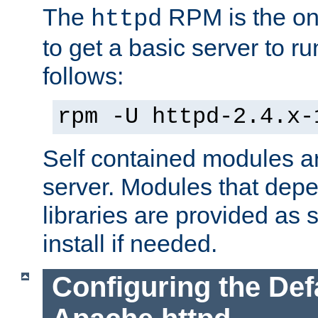
The
RPM is the o
httpd
to get a basic server to run
follows:
rpm -U httpd-2.4.x-
Self contained modules ar
server. Modules that depe
libraries are provided as
install if needed.
Configuring the Def