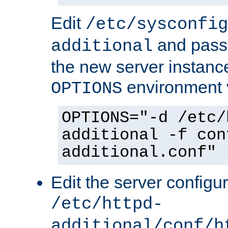
Edit
/etc/sysconfig
and pass 
additional
the new server instance
environment v
OPTIONS
OPTIONS="-d /etc/
additional -f con
additional.conf"
Edit the server configur
/etc/httpd-
additional/conf/h