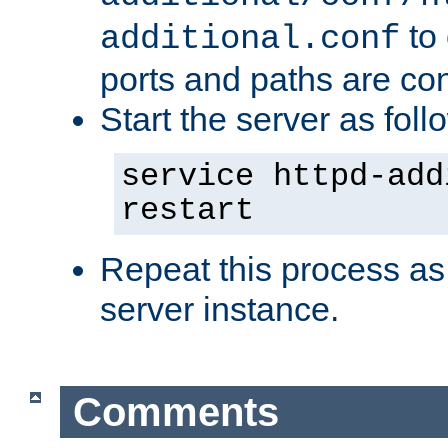
to 
additional.conf
ports and paths are con
Start the server as foll
service httpd-add
restart
Repeat this process as
server instance.
Comments