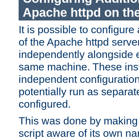
Apache httpd on t
It is possible to configure
of the Apache httpd serve
independently alongside 
same machine. These ins
independent configuratio
potentially run as separat
configured.
This was done by making t
script aware of its own n