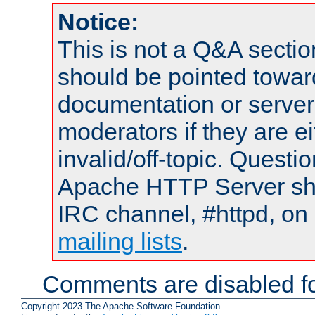
Notice:
This is not a Q&A sect
should be pointed towar
documentation or serve
moderators if they are 
invalid/off-topic. Quest
Apache HTTP Server shou
IRC channel, #httpd, on 
mailing lists
.
Comments are disabled fo
Copyright 2023 The Apache Software Foundation.