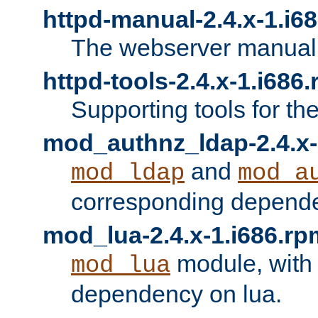
httpd-manual-2.4.x-1.i6
The webserver manual
httpd-tools-2.4.x-1.i686
Supporting tools for th
mod_authnz_ldap-2.4.x-
and
mod_ldap
mod_a
corresponding depend
mod_lua-2.4.x-1.i686.rp
module, with
mod_lua
dependency on lua.