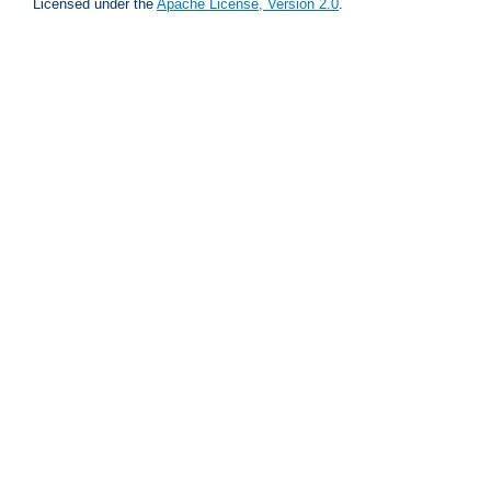
Licensed under the
Apache License, Version 2.0
.