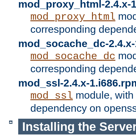
mod_proxy_html-2.4.x-1
modu
mod_proxy_html
corresponding depende
mod_socache_dc-2.4.x-
modu
mod_socache_dc
corresponding depende
mod_ssl-2.4.x-1.i686.rp
module, with
mod_ssl
dependency on openss
Installing the Serve