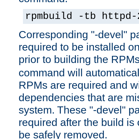
rpmbuild -tb httpd-
Corresponding "-devel" p
required to be installed o
prior to building the RPM
command will automatical
RPMs are required and wil
dependencies that are mi
system. These "-devel" pa
required after the build i
be safely removed.