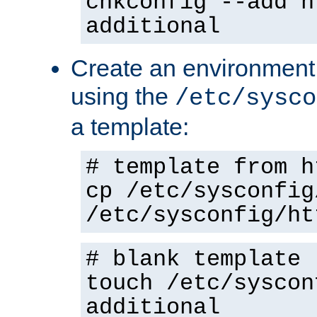
chkconfig --add h
additional
Create an environment f
using the
/etc/sysco
a template:
# template from h
cp /etc/sysconfig
/etc/sysconfig/ht
# blank template
touch /etc/syscon
additional