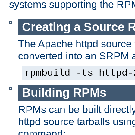
systems supporting the RP
Creating a Source
The Apache httpd source 
converted into an SRPM a
rpmbuild -ts httpd-
Building RPMs
RPMs can be built directl
httpd source tarballs usin
command: