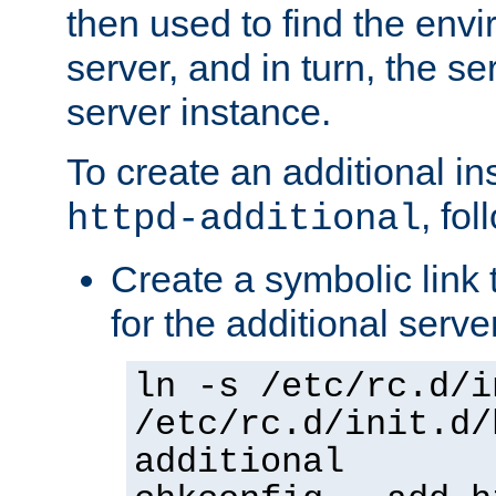
then used to find the envir
server, and in turn, the se
server instance.
To create an additional in
, fo
httpd-additional
Create a symbolic link t
for the additional serve
ln -s /etc/rc.d/i
/etc/rc.d/init.d/
additional