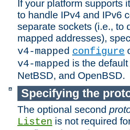
If your platform supports 
to handle IPv4 and IPv6 
separate sockets (i.e., to 
mapped addresses), spec
o
v4-mapped
configure
is the defaul
v4-mapped
NetBSD, and OpenBSD.
Specifying the proto
The optional second
prot
is not required fo
Listen