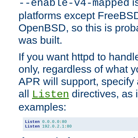
is
--enable-v4-mapped
platforms except FreeBS
OpenBSD, so this is prob
was built.
If you want httpd to hand
only, regardless of what 
APR will support, specify
all
directives, as 
Listen
examples:
Listen
0.0
.
0.0
:
80
Listen
192.0
.
2.1
:
80