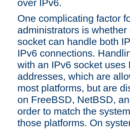
over IPv6.
One complicating factor fo
administrators is whether 
socket can handle both I
IPv6 connections. Handli
with an IPv6 socket uses
addresses, which are allo
most platforms, but are di
on FreeBSD, NetBSD, an
order to match the system
those platforms. On syste