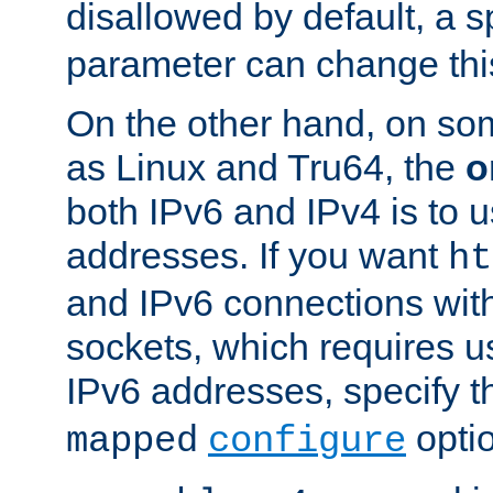
disallowed by default, a 
parameter can change this
On the other hand, on so
as Linux and Tru64, the
o
both IPv6 and IPv4 is to
addresses. If you want
ht
and IPv6 connections wit
sockets, which requires 
IPv6 addresses, specify 
opti
mapped
configure