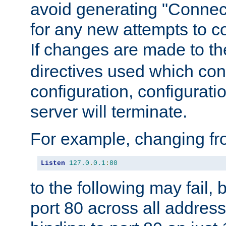
avoid generating "Connect
for any new attempts to co
If changes are made to th
directives used which conf
configuration, configuratio
server will terminate.
For example, changing fro
Listen
127.0
.
0.1
:
80
to the following may fail,
port 80 across all address