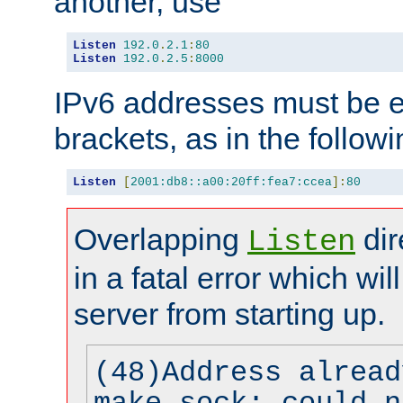
another, use
Listen
192.0
.
2.1
:
80
Listen
192.0
.
2.5
:
8000
IPv6 addresses must be e
brackets, as in the follow
Listen
[
2001:db8::a00:20ff:fea7:ccea
]:
80
Overlapping
dir
Listen
in a fatal error which wil
server from starting up.
(48)Address alread