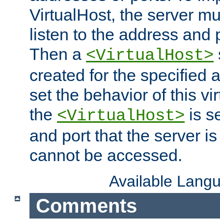
VirtualHost, the server mus
listen to the address and 
Then a
<VirtualHost>
created for the specified 
set the behavior of this vir
the
is s
<VirtualHost>
and port that the server is 
cannot be accessed.
Available Lang
Comments