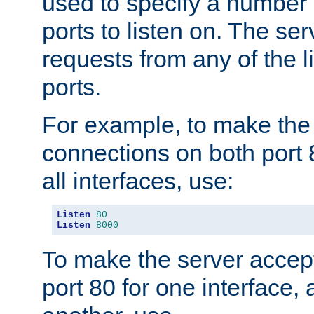
used to specify a number
ports to listen on. The ser
requests from any of the 
ports.
For example, to make the
connections on both port 
all interfaces, use:
Listen
80
Listen
8000
To make the server accep
port 80 for one interface,