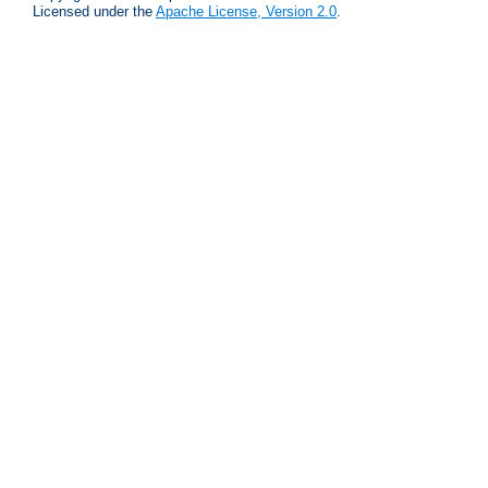
Licensed under the
Apache License, Version 2.0
.