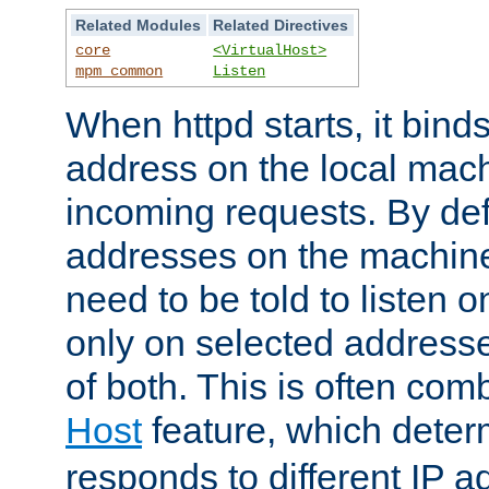
Related Modules
Related Directives
core
<VirtualHost>
mpm_common
Listen
When httpd starts, it bind
address on the local mach
incoming requests. By defau
addresses on the machine
need to be told to listen o
only on selected addresse
of both. This is often com
Host
feature, which dete
responds to different IP a