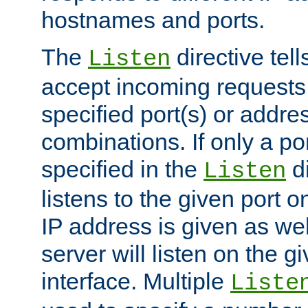
hostnames and ports.
The
directive tell
Listen
accept incoming requests
specified port(s) or addre
combinations. If only a po
specified in the
di
Listen
listens to the given port on
IP address is given as wel
server will listen on the g
interface. Multiple
Liste