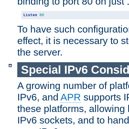
binding to port 80 on just 
Listen
80
To have such configurati
effect, it is necessary to 
the server.
Special IPv6 Consid
A growing number of plat
IPv6, and
APR
supports I
these platforms, allowing 
IPv6 sockets, and to hand