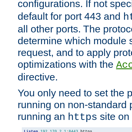
configurations. If not spec
default for port 443 and
h
all other ports. The protoc
determine which module 
request, and to apply prot
optimizations with the
Ac
directive.
You only need to set the p
running on non-standard 
running an
site on
https
Listen
192.170
.
2.1
:
8443
 https