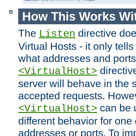
How This Works Wit
The
directive do
Listen
Virtual Hosts - it only tell
what addresses and ports t
directiv
<VirtualHost>
server will behave in the 
accepted requests. Howe
can be u
<VirtualHost>
different behavior for one
addresses or ports. To im