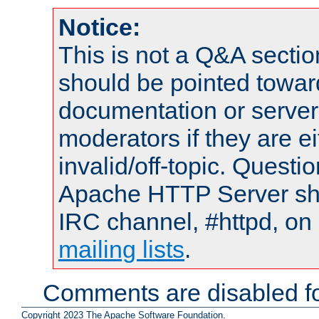
Notice:
This is not a Q&A sect
should be pointed towar
documentation or serve
moderators if they are 
invalid/off-topic. Quest
Apache HTTP Server shou
IRC channel, #httpd, on 
mailing lists
.
Comments are disabled fo
Copyright 2023 The Apache Software Foundation.