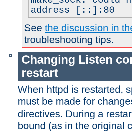
make_sock: could n
address [::]:80
See
the discussion in th
troubleshooting tips.
Changing Listen con
restart
When httpd is restarted, s
must be made for change
directives. During a restar
bound (as in the original c