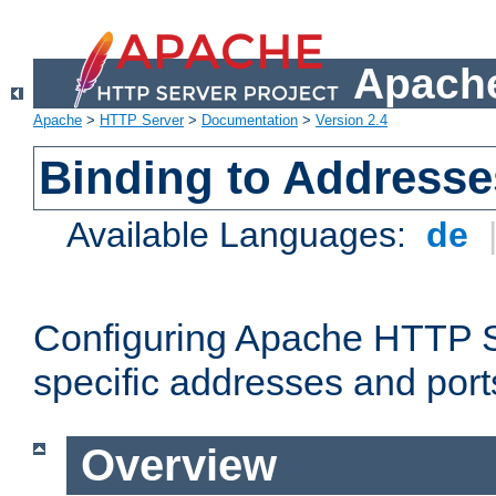
Apache
Apache
>
HTTP Server
>
Documentation
>
Version 2.4
Binding to Addresse
Available Languages:
de
Configuring Apache HTTP Se
specific addresses and port
Overview