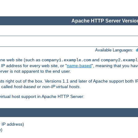
Apache HTTP Server Version
Available Languages:
one web site (such as
and
company1.example.com
company2.exampl
 IP address for every web site, or "
name-based
", meaning that you ha
rver is not apparent to the end user.
sts right out of the box. Versions 1.1 and later of Apache support both
o called
host-based
or
non-IP virtual hosts
.
 virtual host support in Apache HTTP Server:
 IP address)
e)