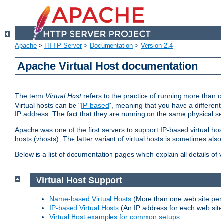
Apache
>
HTTP Server
>
Documentation
>
Version 2.4
Apache Virtual Host documentation
The term
Virtual Host
refers to the practice of running more than 
Virtual hosts can be "
IP-based
", meaning that you have a different
IP address. The fact that they are running on the same physical se
Apache was one of the first servers to support IP-based virtual ho
hosts (vhosts). The latter variant of virtual hosts is sometimes als
Below is a list of documentation pages which explain all details of
Virtual Host Support
Name-based Virtual Hosts
(More than one web site per
IP-based Virtual Hosts
(An IP address for each web sit
Virtual Host examples for common setups