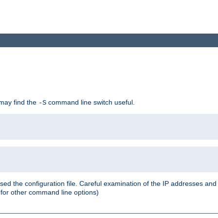
 may find the
command line switch useful.
-S
ed the configuration file. Careful examination of the IP addresses a
or other command line options)