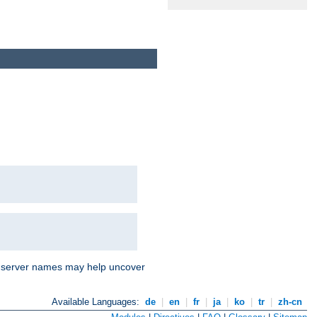
nd server names may help uncover
Available Languages:
de
|
en
|
fr
|
ja
|
ko
|
tr
|
zh-cn