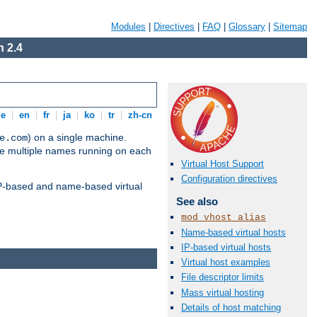
Modules
|
Directives
|
FAQ
|
Glossary
|
Sitemap
 2.4
de
|
en
|
fr
|
ja
|
ko
|
tr
|
zh-cn
) on a single machine.
e.com
ve multiple names running on each
Virtual Host Support
Configuration directives
 IP-based and name-based virtual
See also
mod_vhost_alias
Name-based virtual hosts
IP-based virtual hosts
Virtual host examples
File descriptor limits
Mass virtual hosting
Details of host matching