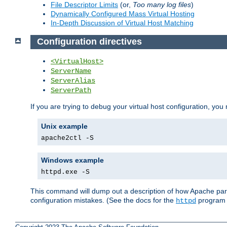
File Descriptor Limits
(or,
Too many log files
)
Dynamically Configured Mass Virtual Hosting
In-Depth Discussion of Virtual Host Matching
Configuration directives
<VirtualHost>
ServerName
ServerAlias
ServerPath
If you are trying to debug your virtual host configuration, you
Unix example
apache2ctl -S
Windows example
httpd.exe -S
This command will dump out a description of how Apache pars
configuration mistakes. (See the docs for the
program f
httpd