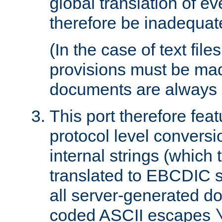
global translation of e
therefore be inadequat
(In the case of text file
provisions must be ma
documents are always 
This port therefore feat
protocol level conversio
internal strings (which
translated to EBCDIC st
all server-generated d
coded ASCII escapes