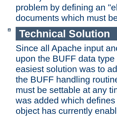
problem by defining an "eb
documents which must be
Technical Solution
Since all Apache input an
upon the BUFF data type 
easiest solution was to a
the BUFF handling routin
must be settable at any t
was added which defines
object has currently enab