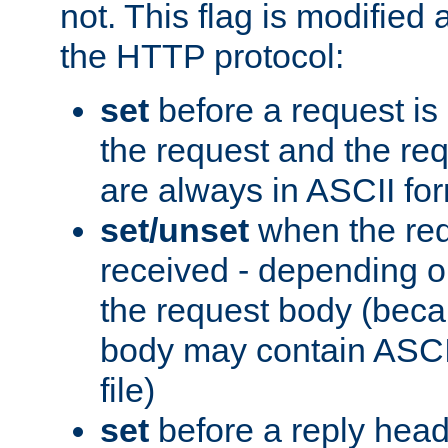
not. This flag is modified 
the HTTP protocol:
set
before a request is
the request and the re
are always in ASCII fo
set/unset
when the req
received - depending o
the request body (beca
body may contain ASCII
file)
set
before a reply head