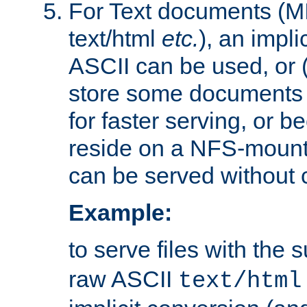
For Text documents (MI
text/html
etc.
), an impli
ASCII can be used, or (i
store some documents 
for faster serving, or b
reside on a NFS-mounte
can be served without 
Example:
to serve files with the s
raw ASCII
text/html