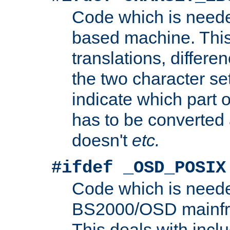
Code which is need
based machine. This
translations, differen
the two character se
indicate which part 
has to be converted
doesn't
etc.
#ifdef _OSD_POSIX
Code which is need
BS2000/OSD mainfra
This deals with inclu