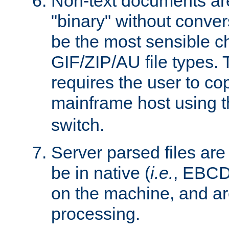
Non-text documents ar
"binary" without conve
be the most sensible cho
GIF/ZIP/AU file types. 
requires the user to co
mainframe host using t
switch.
Server parsed files ar
be in native (
i.e.
, EBCD
on the machine, and ar
processing.