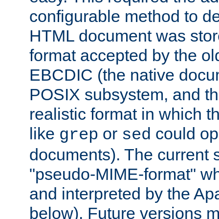
configurable method to de
HTML document was stored
format accepted by the old
EBCDIC (the native docum
POSIX subsystem, and the
realistic format in which 
like
or
could op
grep
sed
documents). The current so
"pseudo-MIME-format" whi
and interpreted by the Ap
below). Future versions m