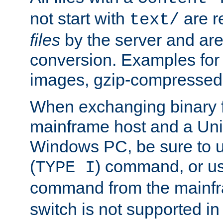
not start with
are r
text/
files
by the server and are
conversion. Examples for 
images, gzip-compressed f
When exchanging binary f
mainframe host and a Uni
Windows PC, be sure to us
(
) command, or u
TYPE I
command from the mainfr
switch is not supported in