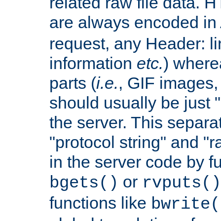
related raw file data. 
are always encoded in
request, any Header: l
information
etc.
) wherea
parts (
i.e.
, GIF images,
should usually be just
the server. This separ
"protocol string" and "r
in the server code by fu
or
bgets()
rvputs()
functions like
bwrite(