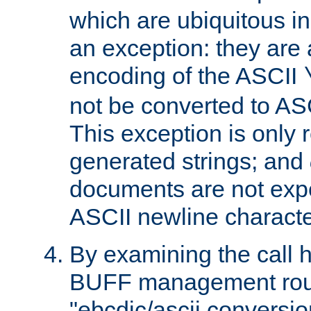
which are ubiquitous in
an exception: they are 
encoding of the ASCII
not be converted to AS
This exception is only r
generated strings; and
documents are not expe
ASCII newline characte
By examining the call h
BUFF management rout
"ebcdic/ascii conversi