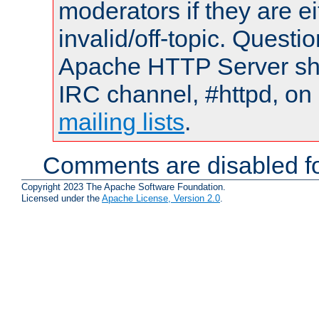
moderators if they are 
invalid/off-topic. Quest
Apache HTTP Server shou
IRC channel, #httpd, on 
mailing lists
.
Comments are disabled fo
Copyright 2023 The Apache Software Foundation.
Licensed under the
Apache License, Version 2.0
.