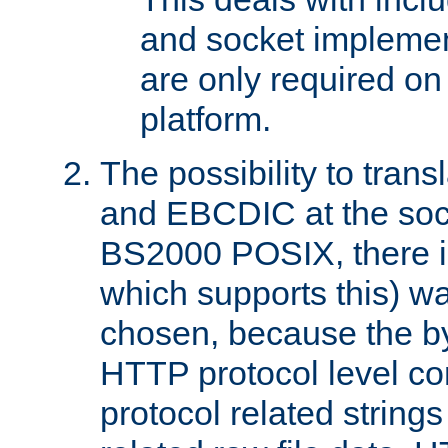
and socket implemen
are only required 
platform.
The possibility to tran
and EBCDIC at the sock
BS2000 POSIX, there is
which supports this) wa
chosen, because the by
HTTP protocol level con
protocol related string