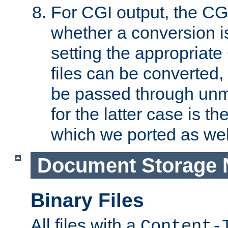
For CGI output, the CG
whether a conversion i
setting the appropriate
files can be converted,
be passed through unm
for the latter case is
which we ported as wel
Document Storage 
Binary Files
All files with a
Content-