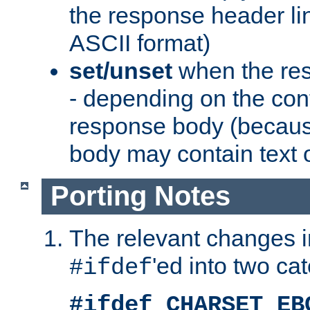
the response header li
ASCII format)
set/unset
when the res
- depending on the cont
response body (becaus
body may contain text or
Porting Notes
The relevant changes i
'ed into two ca
#ifdef
#ifdef CHARSET_EB