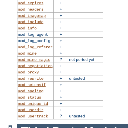
+
mod_expires
+
mod_headers
+
mod_imagemap
+
mod_include
+
mod_info
+
mod_log_agent
+
mod_log_config
+
mod_log_referer
+
mod_mime
?
not ported yet
mod_mime_magic
+
mod_negotiation
+
mod_proxy
+
untested
mod_rewrite
+
mod_setenvif
+
mod_speling
+
mod_status
+
mod_unique_id
+
mod_userdir
?
untested
mod_usertrack