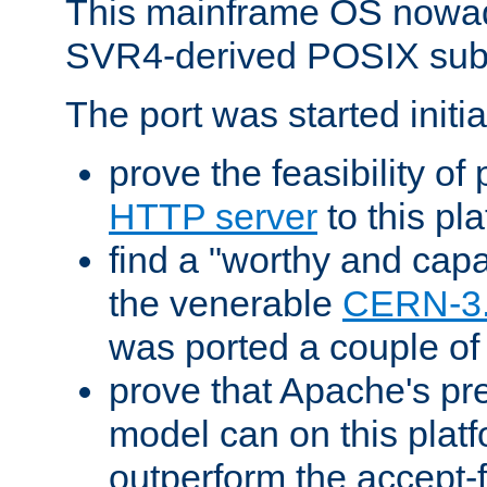
This mainframe OS nowad
SVR4-derived POSIX sub
The port was started initia
prove the feasibility of
HTTP server
to this pl
find a "worthy and cap
the venerable
CERN-3
was ported a couple of
prove that Apache's pr
model can on this platf
outperform the accept-