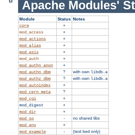
Apache Modules' St
Module
Status
Notes
+
core
+
mod_access
+
mod_actions
+
mod_alias
+
mod_asis
+
mod_auth
+
mod_authn_anon
?
with own
mod_authn_dbm
libdb.a
?
with own
mod_authz_dbm
libdb.a
+
mod_autoindex
?
mod_cern_meta
+
mod_cgi
+
mod_digest
+
mod_dir
-
no shared libs
mod_so
+
mod_env
-
(test bed only)
mod_example