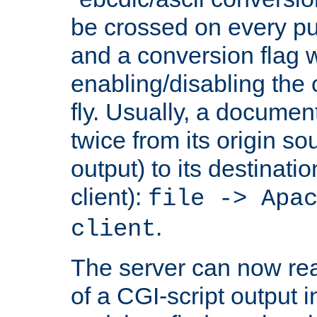
be crossed on every put
and a conversion flag 
enabling/disabling the
fly. Usually, a documen
twice from its origin so
output) to its destinati
client):
file -> Apa
.
client
The server can now rea
of a CGI-script output