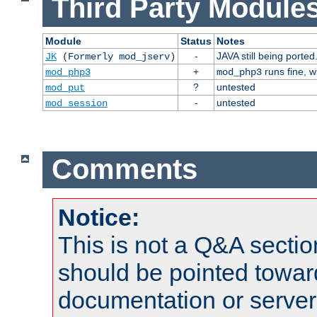
Third Party Modules
Module
Status
Notes
-
JAVA still being ported
JK
(Formerly mod_jserv)
+
runs fine, 
mod_php3
mod_php3
?
untested
mod_put
-
untested
mod_session
Comments
Notice:
This is not a Q&A sect
should be pointed towar
documentation or serve