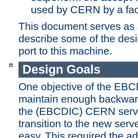
used by CERN by a fact
This document serves as a
describe some of the desi
port to this machine.
Design Goals
One objective of the EBC
maintain enough backward
the (EBCDIC) CERN serve
transition to the new serv
easy. This required the ad