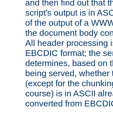
and then find out that 
script's output is in ASC
of the output of a WW
the document body con
All header processing i
EBCDIC format; the se
determines, based on 
being served, whether
(except for the chunkin
course) is in ASCII alr
converted from EBCDI