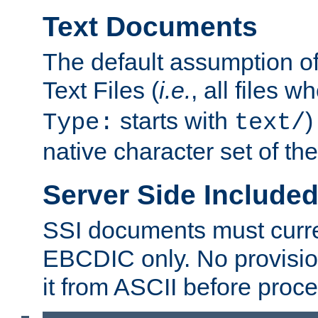
Text Documents
The default assumption of 
Text Files (
i.e.
, all files 
starts with
)
Type:
text/
native character set of t
Server Side Includ
SSI documents must curre
EBCDIC only. No provisio
it from ASCII before proce