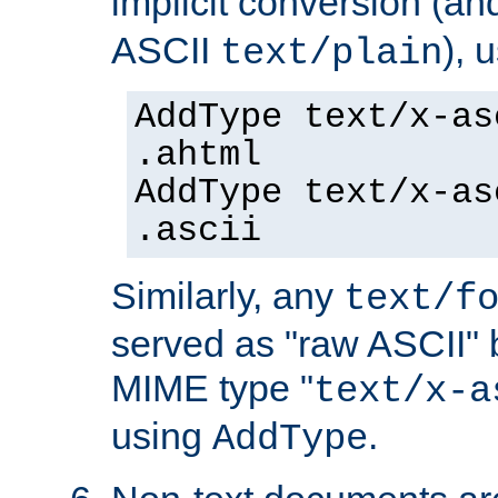
implicit conversion (an
ASCII
), 
text/plain
AddType text/x-as
.ahtml
AddType text/x-as
.ascii
Similarly, any
text/f
served as "raw ASCII" 
MIME type "
text/x-a
using
.
AddType