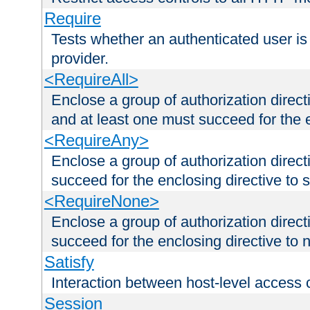
Require
Tests whether an authenticated user is
provider.
<RequireAll>
Enclose a group of authorization direct
and at least one must succeed for the 
<RequireAny>
Enclose a group of authorization direc
succeed for the enclosing directive to 
<RequireNone>
Enclose a group of authorization direc
succeed for the enclosing directive to no
Satisfy
Interaction between host-level access 
Session