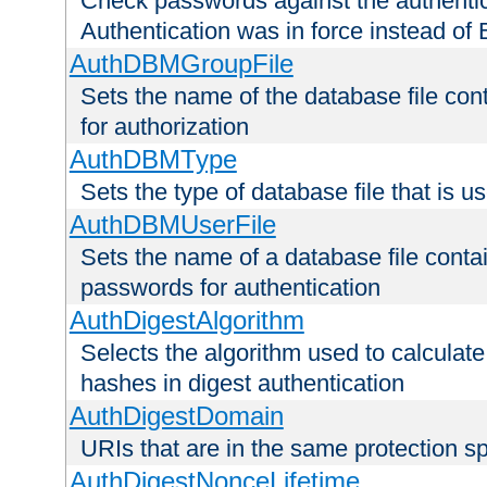
Check passwords against the authentica
Authentication was in force instead of 
AuthDBMGroupFile
Sets the name of the database file cont
for authorization
AuthDBMType
Sets the type of database file that is 
AuthDBMUserFile
Sets the name of a database file contai
passwords for authentication
AuthDigestAlgorithm
Selects the algorithm used to calculat
hashes in digest authentication
AuthDigestDomain
URIs that are in the same protection sp
AuthDigestNonceLifetime