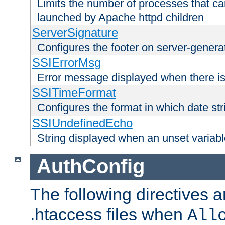
Limits the number of processes that c
launched by Apache httpd children
ServerSignature
Configures the footer on server-gener
SSIErrorMsg
Error message displayed when there is
SSITimeFormat
Configures the format in which date str
SSIUndefinedEcho
String displayed when an unset variab
AuthConfig
The following directives a
.htaccess files when
All