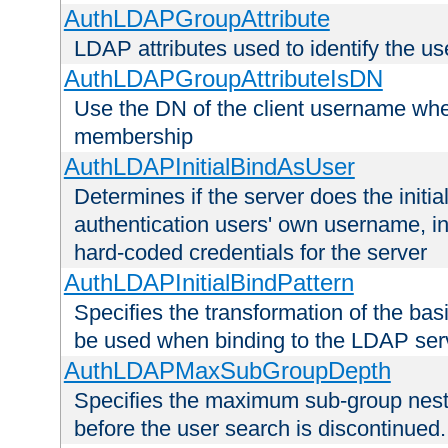
AuthLDAPGroupAttribute
LDAP attributes used to identify the u
AuthLDAPGroupAttributeIsDN
Use the DN of the client username whe
membership
AuthLDAPInitialBindAsUser
Determines if the server does the initi
authentication users' own username, i
hard-coded credentials for the server
AuthLDAPInitialBindPattern
Specifies the transformation of the ba
be used when binding to the LDAP ser
AuthLDAPMaxSubGroupDepth
Specifies the maximum sub-group nesti
before the user search is discontinued.