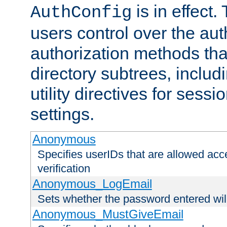
is in effect.
AuthConfig
users control over the au
authorization methods that
directory subtrees, includ
utility directives for ses
settings.
Anonymous
Specifies userIDs that are allowed ac
verification
Anonymous_LogEmail
Sets whether the password entered will
Anonymous_MustGiveEmail