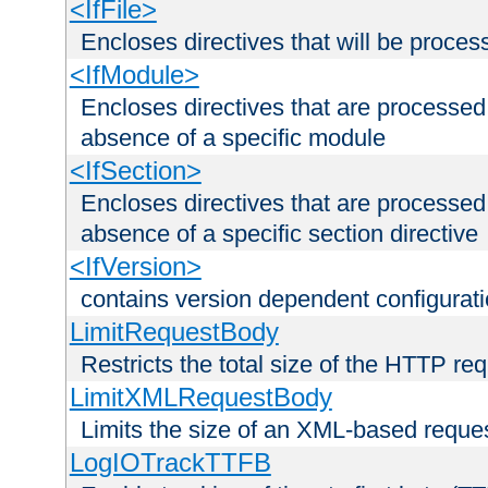
<IfFile>
Encloses directives that will be processe
<IfModule>
Encloses directives that are processed
absence of a specific module
<IfSection>
Encloses directives that are processed
absence of a specific section directive
<IfVersion>
contains version dependent configurat
LimitRequestBody
Restricts the total size of the HTTP re
LimitXMLRequestBody
Limits the size of an XML-based reque
LogIOTrackTTFB