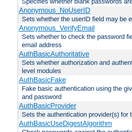
Specifies whether blank passwords ar
Anonymous_NoUserID
Sets whether the userID field may be 
Anonymous_VerifyEmail
Sets whether to check the password fiel
email address
AuthBasicAuthoritative
Sets whether authorization and authent
level modules
AuthBasicFake
Fake basic authentication using the g
and password
AuthBasicProvider
Sets the authentication provider(s) for t
AuthBasicUseDigestAlgorithm