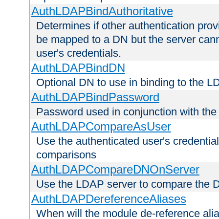
AuthLDAPBindAuthoritative
Determines if other authentication pro
be mapped to a DN but the server canno
user's credentials.
AuthLDAPBindDN
Optional DN to use in binding to the 
AuthLDAPBindPassword
Password used in conjunction with the
AuthLDAPCompareAsUser
Use the authenticated user's credential
comparisons
AuthLDAPCompareDNOnServer
Use the LDAP server to compare the 
AuthLDAPDereferenceAliases
When will the module de-reference ali