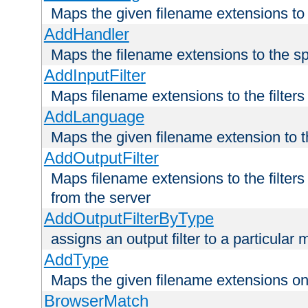
Maps the given filename extensions to 
AddHandler
Maps the filename extensions to the sp
AddInputFilter
Maps filename extensions to the filters 
AddLanguage
Maps the given filename extension to t
AddOutputFilter
Maps filename extensions to the filters
from the server
AddOutputFilterByType
assigns an output filter to a particular
AddType
Maps the given filename extensions ont
BrowserMatch