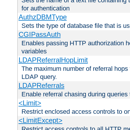
Sets the name of a text file containing
for authentication
AuthzDBMType
Sets the type of database file that is us
CGIPassAuth
Enables passing HTTP authorization he
variables
LDAPReferralHopLimit
The maximum number of referral hops t
LDAP query.
LDAPReferrals
Enable referral chasing during queries
<Limit>
Restrict enclosed access controls to 
<LimitExcept>
Restrict access controls to all HTTP 