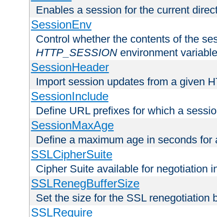
Enables a session for the current direct
SessionEnv
Control whether the contents of the ses
HTTP_SESSION
environment variabl
SessionHeader
Import session updates from a given 
SessionInclude
Define URL prefixes for which a session
SessionMaxAge
Define a maximum age in seconds for 
SSLCipherSuite
Cipher Suite available for negotiation
SSLRenegBufferSize
Set the size for the SSL renegotiation b
SSLRequire