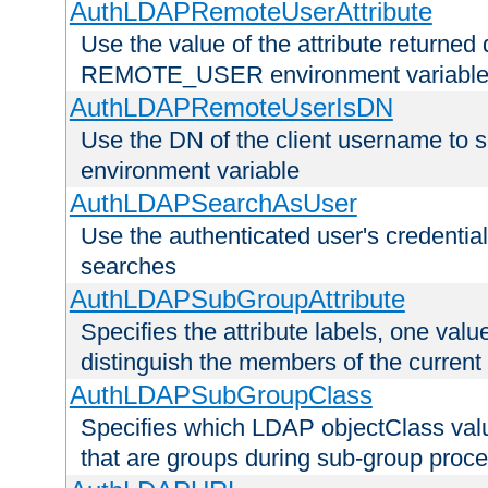
AuthLDAPRemoteUserAttribute
Use the value of the attribute returned 
REMOTE_USER environment variabl
AuthLDAPRemoteUserIsDN
Use the DN of the client username 
environment variable
AuthLDAPSearchAsUser
Use the authenticated user's credential
searches
AuthLDAPSubGroupAttribute
Specifies the attribute labels, one value
distinguish the members of the current
AuthLDAPSubGroupClass
Specifies which LDAP objectClass value
that are groups during sub-group proce