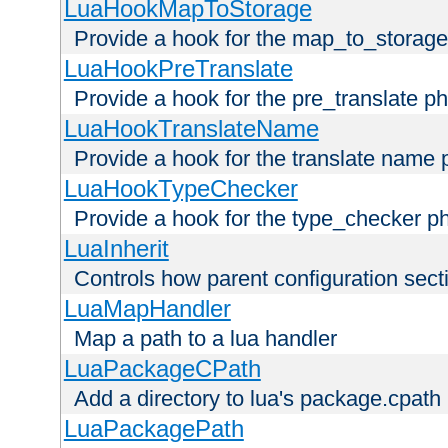
LuaHookMapToStorage
Provide a hook for the map_to_storage
LuaHookPreTranslate
Provide a hook for the pre_translate p
LuaHookTranslateName
Provide a hook for the translate name 
LuaHookTypeChecker
Provide a hook for the type_checker p
LuaInherit
Controls how parent configuration sect
LuaMapHandler
Map a path to a lua handler
LuaPackageCPath
Add a directory to lua's package.cpath
LuaPackagePath