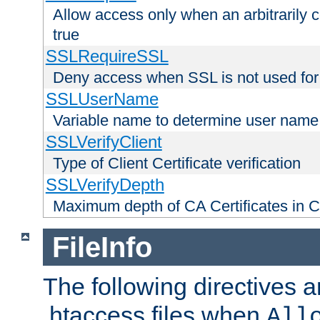
Allow access only when an arbitrarily 
true
SSLRequireSSL
Deny access when SSL is not used for
SSLUserName
Variable name to determine user name
SSLVerifyClient
Type of Client Certificate verification
SSLVerifyDepth
Maximum depth of CA Certificates in Cli
FileInfo
The following directives a
.htaccess files when
All