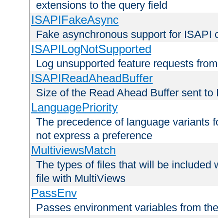
extensions to the query field
ISAPIFakeAsync
Fake asynchronous support for ISAPI 
ISAPILogNotSupported
Log unsupported feature requests fro
ISAPIReadAheadBuffer
Size of the Read Ahead Buffer sent to
LanguagePriority
The precedence of language variants f
not express a preference
MultiviewsMatch
The types of files that will be include
file with MultiViews
PassEnv
Passes environment variables from the