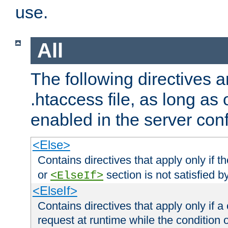
use.
All
The following directives a
.htaccess file, as long as
enabled in the server conf
<Else>
Contains directives that apply only if t
or
section is not satisfied b
<ElseIf>
<ElseIf>
Contains directives that apply only if a 
request at runtime while the condition 