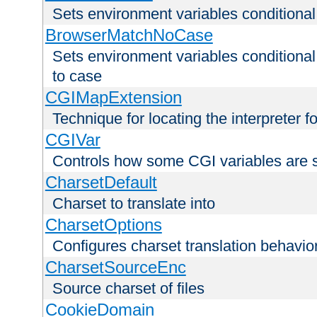
Sets environment variables condition
BrowserMatchNoCase
Sets environment variables conditiona
to case
CGIMapExtension
Technique for locating the interpreter f
CGIVar
Controls how some CGI variables are 
CharsetDefault
Charset to translate into
CharsetOptions
Configures charset translation behavio
CharsetSourceEnc
Source charset of files
CookieDomain