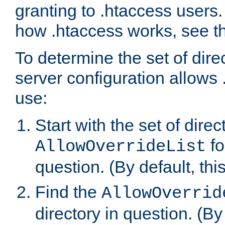
granting to .htaccess users.
how .htaccess works, see 
To determine the set of dire
server configuration allows 
use:
Start with the set of direc
fo
AllowOverrideList
question. (By default, this
Find the
AllowOverrid
directory in question. (By d