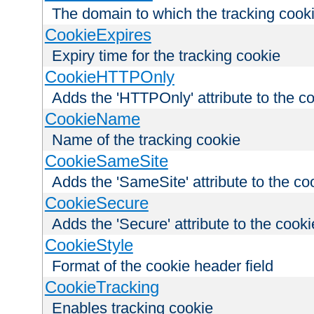
The domain to which the tracking cooki
CookieExpires
Expiry time for the tracking cookie
CookieHTTPOnly
Adds the 'HTTPOnly' attribute to the c
CookieName
Name of the tracking cookie
CookieSameSite
Adds the 'SameSite' attribute to the co
CookieSecure
Adds the 'Secure' attribute to the cooki
CookieStyle
Format of the cookie header field
CookieTracking
Enables tracking cookie