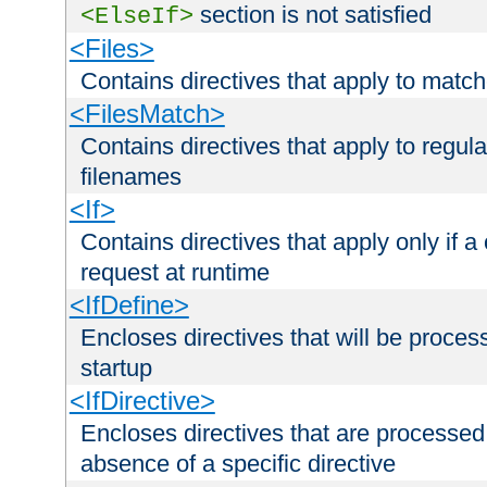
section is not satisfied
<ElseIf>
<Files>
Contains directives that apply to matc
<FilesMatch>
Contains directives that apply to regu
filenames
<If>
Contains directives that apply only if a 
request at runtime
<IfDefine>
Encloses directives that will be processe
startup
<IfDirective>
Encloses directives that are processed
absence of a specific directive