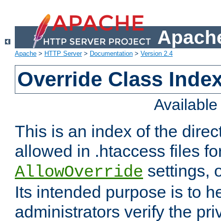
Apache
Apache
>
HTTP Server
>
Documentation
>
Version 2.4
Override Class Index
Availabl
This is an index of the direc
allowed in .htaccess files fo
settings, 
AllowOverride
Its intended purpose is to h
administrators verify the pri