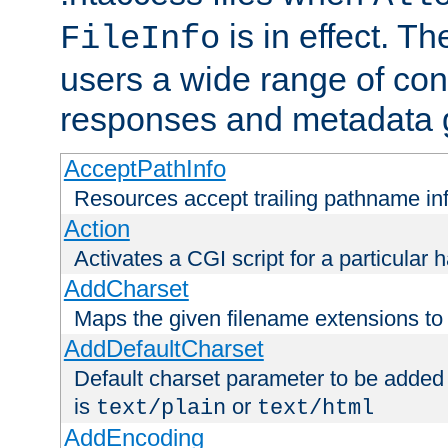
is in effect. T
FileInfo
users a wide range of cont
responses and metadata g
AcceptPathInfo
Resources accept trailing pathname in
Action
Activates a CGI script for a particular 
AddCharset
Maps the given filename extensions to 
AddDefaultCharset
Default charset parameter to be added
is
or
text/plain
text/html
AddEncoding