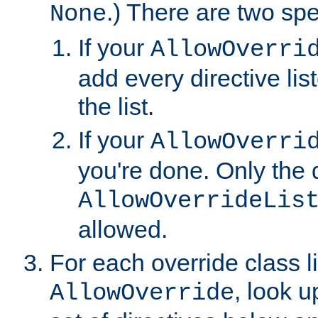
.) There are two spe
None
If your
AllowOverri
add every directive lis
the list.
If your
AllowOverri
you're done. Only the d
AllowOverrideLis
allowed.
For each override class li
, look 
AllowOverride