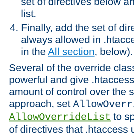
set of directives below a
list.
Finally, add the set of dir
always allowed in .htacce
in the
All section
, below).
Several of the override clas
powerful and give .htaccess
amount of control over the se
approach, set
AllowOverr
to sp
AllowOverrideList
of directives that .htaccess