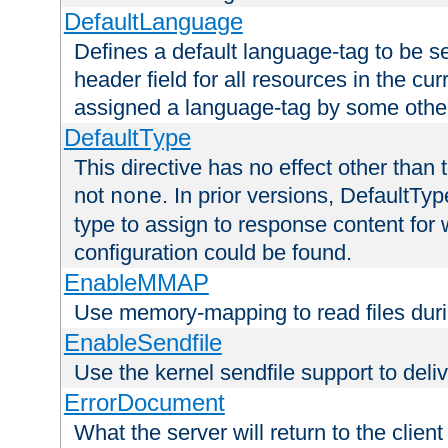
DefaultLanguage
Defines a default language-tag to be 
header field for all resources in the cu
assigned a language-tag by some othe
DefaultType
This directive has no effect other than 
not
. In prior versions, DefaultTy
none
type to assign to response content for
configuration could be found.
EnableMMAP
Use memory-mapping to read files duri
EnableSendfile
Use the kernel sendfile support to delive
ErrorDocument
What the server will return to the client