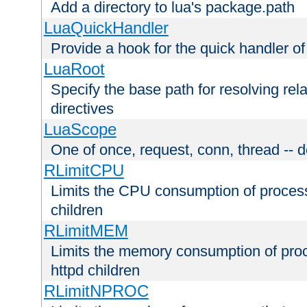
Add a directory to lua's package.path
LuaQuickHandler
Provide a hook for the quick handler o
LuaRoot
Specify the base path for resolving rel
directives
LuaScope
One of once, request, conn, thread -- d
RLimitCPU
Limits the CPU consumption of proces
children
RLimitMEM
Limits the memory consumption of pr
httpd children
RLimitNPROC