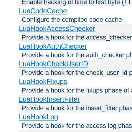
Enable tracking of time to first byte (T
LuaCodeCache
Configure the compiled code cache.
LuaHookAccessChecker
Provide a hook for the access_checker
LuaHookAuthChecker
Provide a hook for the auth_checker p
LuaHookCheckUserID
Provide a hook for the check_user_id 
LuaHookFixups
Provide a hook for the fixups phase of
LuaHookInsertFilter
Provide a hook for the insert_filter ph
LuaHookLog
Provide a hook for the access log phas