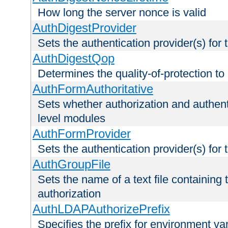
How long the server nonce is valid
AuthDigestProvider
Sets the authentication provider(s) for t
AuthDigestQop
Determines the quality-of-protection to
AuthFormAuthoritative
Sets whether authorization and authent
level modules
AuthFormProvider
Sets the authentication provider(s) for t
AuthGroupFile
Sets the name of a text file containing t
authorization
AuthLDAPAuthorizePrefix
Specifies the prefix for environment va