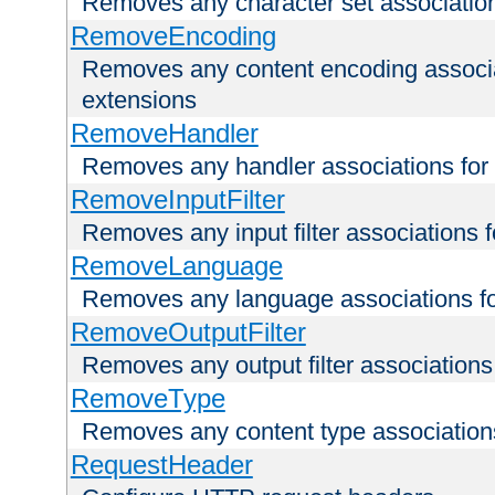
Removes any character set associations 
RemoveEncoding
Removes any content encoding associati
extensions
RemoveHandler
Removes any handler associations for a
RemoveInputFilter
Removes any input filter associations fo
RemoveLanguage
Removes any language associations for 
RemoveOutputFilter
Removes any output filter associations f
RemoveType
Removes any content type associations 
RequestHeader