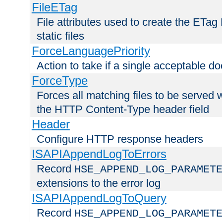
FileETag
File attributes used to create the ETa
static files
ForceLanguagePriority
Action to take if a single acceptable d
ForceType
Forces all matching files to be served 
the HTTP Content-Type header field
Header
Configure HTTP response headers
ISAPIAppendLogToErrors
Record
HSE_APPEND_LOG_PARAMET
extensions to the error log
ISAPIAppendLogToQuery
Record
HSE_APPEND_LOG_PARAMET