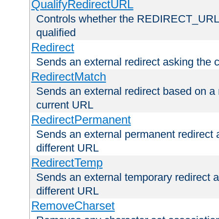
QualifyRedirectURL
Controls whether the REDIRECT_URL en
qualified
Redirect
Sends an external redirect asking the cl
RedirectMatch
Sends an external redirect based on a 
current URL
RedirectPermanent
Sends an external permanent redirect as
different URL
RedirectTemp
Sends an external temporary redirect as
different URL
RemoveCharset