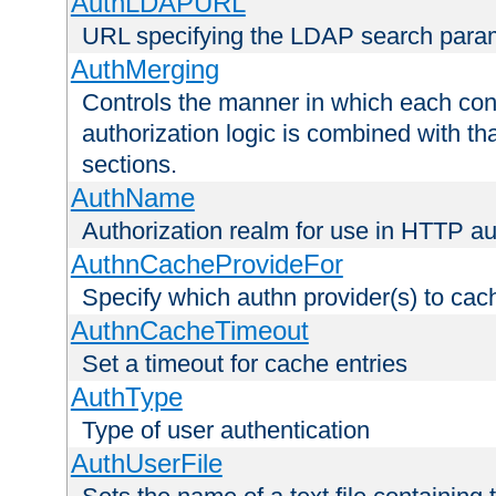
AuthLDAPURL
URL specifying the LDAP search para
AuthMerging
Controls the manner in which each conf
authorization logic is combined with th
sections.
AuthName
Authorization realm for use in HTTP au
AuthnCacheProvideFor
Specify which authn provider(s) to cac
AuthnCacheTimeout
Set a timeout for cache entries
AuthType
Type of user authentication
AuthUserFile