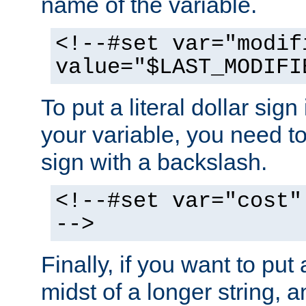
name of the variable.
<!--#set var="modif
value="$LAST_MODIFI
To put a literal dollar sign
your variable, you need t
sign with a backslash.
<!--#set var="cost"
-->
Finally, if you want to put 
midst of a longer string, 