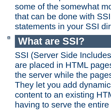
some of the somewhat mo
that can be done with SSI
statements in your SSI dir
What are SSI?
SSI (Server Side Includes)
are placed in HTML pages
the server while the page
They let you add dynamic
content to an existing HT
having to serve the entir