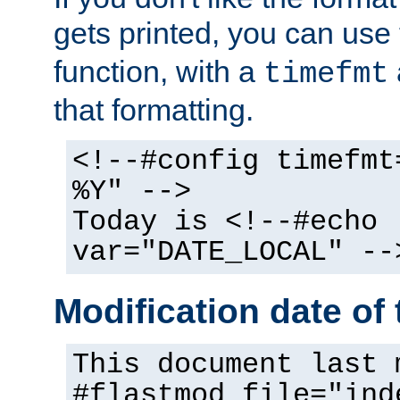
gets printed, you can use
function, with a
timefmt
that formatting.
<!--#config timefmt
%Y" -->
Today is <!--#echo
var="DATE_LOCAL" --
Modification date of t
This document last 
#flastmod file="ind