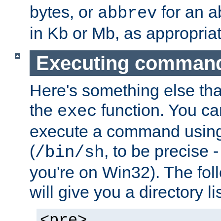
bytes, or
for an a
abbrev
in Kb or Mb, as appropriat
Executing comman
Here's something else tha
the
function. You ca
exec
execute a command using 
(
, to be precise -
/bin/sh
you're on Win32). The fol
will give you a directory li
<pre>