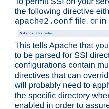
To permit SSI on your ser
the following directive eit
file, or in
apache2.conf
Options
+Includes
This tells Apache that you
to be parsed for SSI direc
configurations contain mu
directives that can overri
will probably need to app
the specific directory wh
enabled in order to assure 