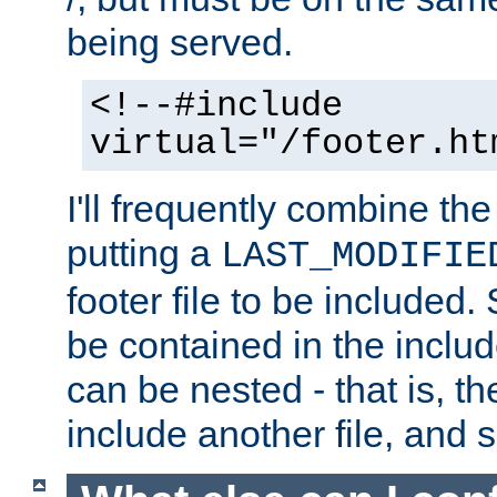
being served.
<!--#include
virtual="/footer.ht
I'll frequently combine the
putting a
LAST_MODIFIE
footer file to be included.
be contained in the includ
can be nested - that is, th
include another file, and 