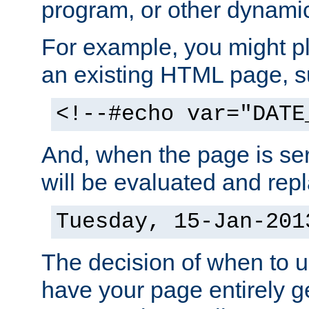
program, or other dynami
For example, you might pl
an existing HTML page, s
<!--#echo var="DATE
And, when the page is ser
will be evaluated and repl
Tuesday, 15-Jan-201
The decision of when to 
have your page entirely 