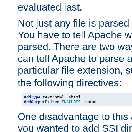
evaluated last.
Not just any file is parsed
You have to tell Apache w
parsed. There are two way
can tell Apache to parse a
particular file extension,
the following directives:
AddType
 text
/
html 
.
AddOutputFilter
INCLUDES
.
shtml
One disadvantage to this a
you wanted to add SSI dir