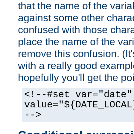
that the name of the varia
against some other charac
confused with those chara
place the name of the vari
remove this confusion. (It
with a really good example
hopefully you'll get the poi
<!--#set var="date"
value="${DATE_LOCAL
-->