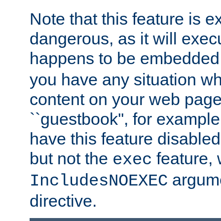
Note that this feature is 
dangerous, as it will exe
happens to be embedded 
you have any situation wh
content on your web page
``guestbook'', for exampl
have this feature disable
but not the
feature, 
exec
argume
IncludesNOEXEC
directive.