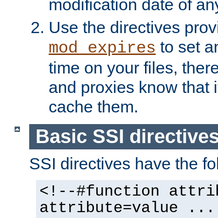
modification date of any
Use the directives pro
to set an
mod_expires
time on your files, ther
and proxies know that i
cache them.
Basic SSI directive
SSI directives have the fo
<!--#function attri
attribute=value ...