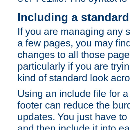
Including a standard
If you are managing any si
a few pages, you may fin
changes to all those page
particularly if you are try
kind of standard look acro
Using an include file for 
footer can reduce the bur
updates. You just have to 
and then include it into e