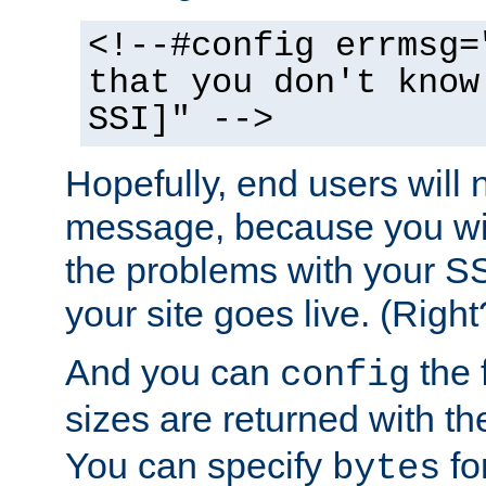
<!--#config errmsg=
that you don't know
SSI]" -->
Hopefully, end users will 
message, because you wil
the problems with your SS
your site goes live. (Right
And you can
the 
config
sizes are returned with t
You can specify
for
bytes