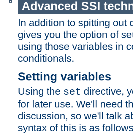
Advanced SSI tech
In addition to spitting ou
gives you the option of se
using those variables in
conditionals.
Setting variables
Using the
directive, 
set
for later use. We'll need th
discussion, so we'll talk a
syntax of this is as follows