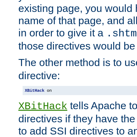
existing page, you would
name of that page, and all
in order to give it a
.shtm
those directives would be
The other method is to u
directive:
XBitHack
 on
tells Apache to
XBitHack
directives if they have the
to add SSI directives to a