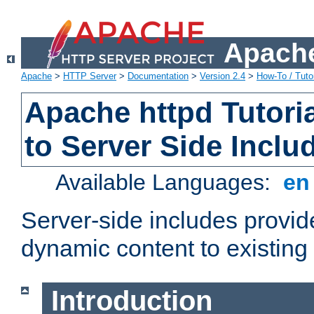
Apache
Apache
>
HTTP Server
>
Documentation
>
Version 2.4
>
How-To / Tutor
Apache httpd Tutoria
to Server Side Inclu
Available Languages:
e
Server-side includes provi
dynamic content to existi
Introduction