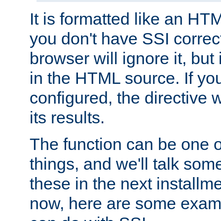
It is formatted like an HT
you don't have SSI correc
browser will ignore it, but it
in the HTML source. If yo
configured, the directive w
its results.
The function can be one 
things, and we'll talk so
these in the next installme
now, here are some exam