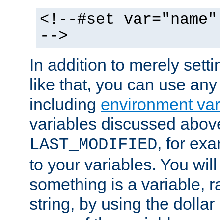
<!--#set var="name"
-->
In addition to merely setti
like that, you can use any
including
environment var
variables discussed above
, for ex
LAST_MODIFIED
to your variables. You will
something is a variable, ra
string, by using the dollar