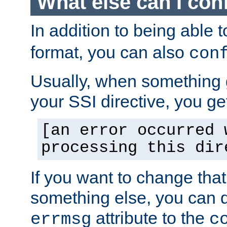
What else can I con
In addition to being able 
format, you can also
con
Usually, when something
your SSI directive, you g
[an error occurred 
processing this dir
If you want to change tha
something else, you can d
attribute to the
errmsg
c