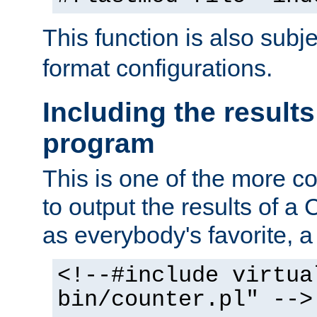
This function is also subj
format configurations.
Including the results
program
This is one of the more 
to output the results of a
as everybody's favorite, a `
<!--#include virtua
bin/counter.pl" -->