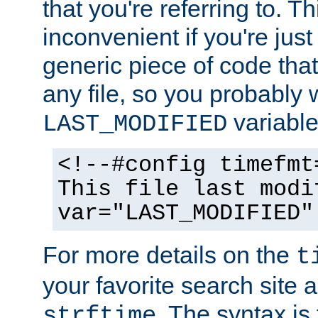
that you're referring to. T
inconvenient if you're just
generic piece of code tha
any file, so you probably 
variable
LAST_MODIFIED
<!--#config timefmt
This file last modi
var="LAST_MODIFIED"
For more details on the
t
your favorite search site a
. The syntax is
strftime