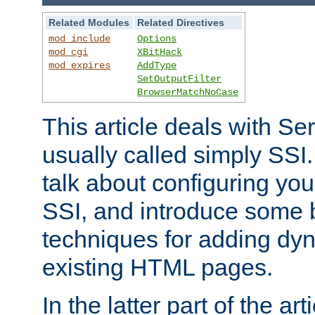
Related Modules
Related Directives
mod_include
Options
mod_cgi
XBitHack
mod_expires
AddType
SetOutputFilter
BrowserMatchNoCase
This article deals with Se
usually called simply SSI. In
talk about configuring you
SSI, and introduce some 
techniques for adding dyn
existing HTML pages.
In the latter part of the art