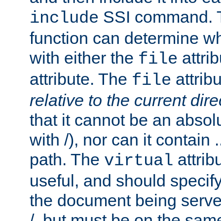
SSI command.
include
function can determine wha
with either the
attrib
file
attribute. The
attribu
file
relative to the current dire
that it cannot be an absolu
with /), nor can it contain .
path. The
attrib
virtual
useful, and should specify
the document being served.
/, but must be on the same