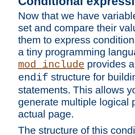
Conditional express
Now that we have variable
set and compare their va
them to express conditiona
a tiny programming langua
provides 
mod_include
structure for buildi
endif
statements. This allows yo
generate multiple logical
actual page.
The structure of this condi