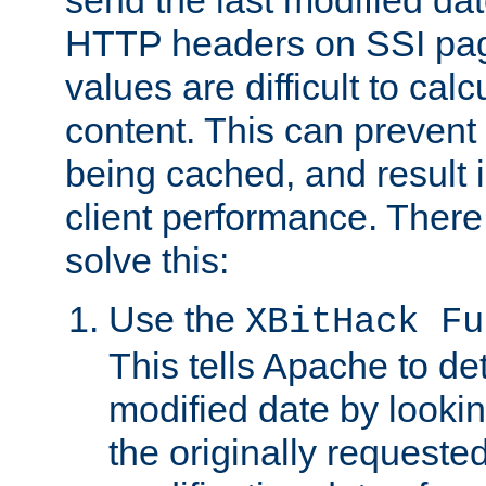
send the last modified dat
HTTP headers on SSI pag
values are difficult to cal
content. This can preven
being cached, and result 
client performance. There
solve this:
Use the
XBitHack Fu
This tells Apache to de
modified date by lookin
the originally requested