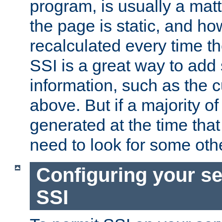
program, is usually a mat
the page is static, and h
recalculated every time t
SSI is a great way to add 
information, such as the 
above. But if a majority o
generated at the time that 
need to look for some othe
Configuring your se
SSI