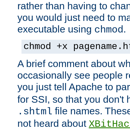
rather than having to cha
you would just need to ma
executable using
.
chmod
chmod +x pagename.h
A brief comment about what
occasionally see people 
you just tell Apache to pa
for SSI, so that you don't
file names. Thes
.shtml
not heard about
XBitHac