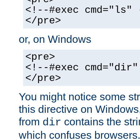
<!--#exec cmd="ls" 
</pre>
or, on Windows
<pre>
<!--#exec cmd="dir"
</pre>
You might notice some str
this directive on Windows
from
contains the stri
dir
which confuses browsers