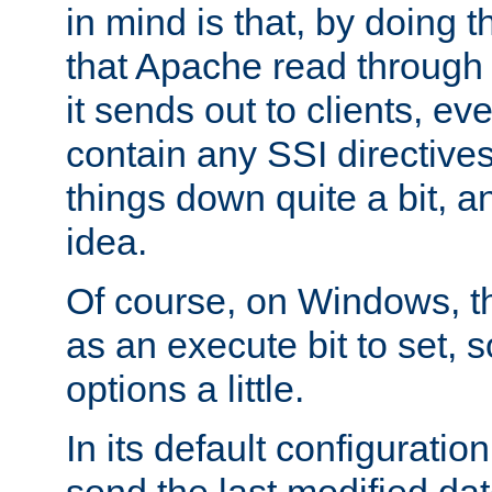
in mind is that, by doing t
that Apache read through e
it sends out to clients, eve
contain any SSI directive
things down quite a bit, a
idea.
Of course, on Windows, th
as an execute bit to set, s
options a little.
In its default configurati