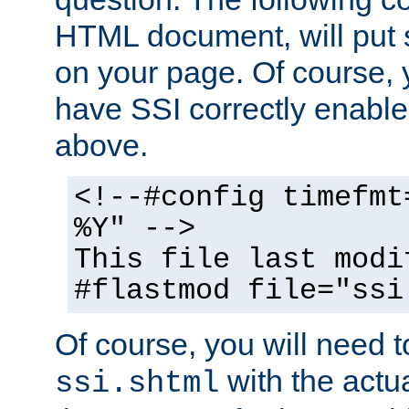
HTML document, will put 
on your page. Of course, 
have SSI correctly enabl
above.
<!--#config timefmt
%Y" -->
This file last modi
#flastmod file="ssi
Of course, you will need t
with the actua
ssi.shtml