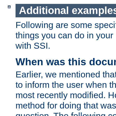
Additional example
Following are some speci
things you can do in yo
with SSI.
When was this docu
Earlier, we mentioned tha
to inform the user when 
most recently modified. H
method for doing that was
question. The following c