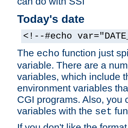
can do with SSI
Today's date
<!--#echo var="DATE
The
function just sp
echo
variable. There are a num
variables, which include t
environment variables that
CGI programs. Also, you 
variables with the
fun
set
If you don't like the forma