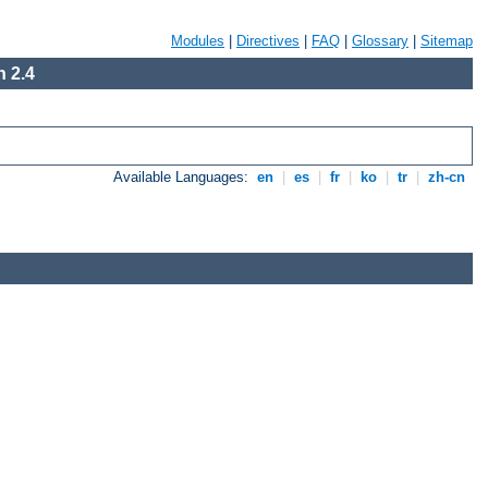
Modules
|
Directives
|
FAQ
|
Glossary
|
Sitemap
 2.4
Available Languages:
en
|
es
|
fr
|
ko
|
tr
|
zh-cn