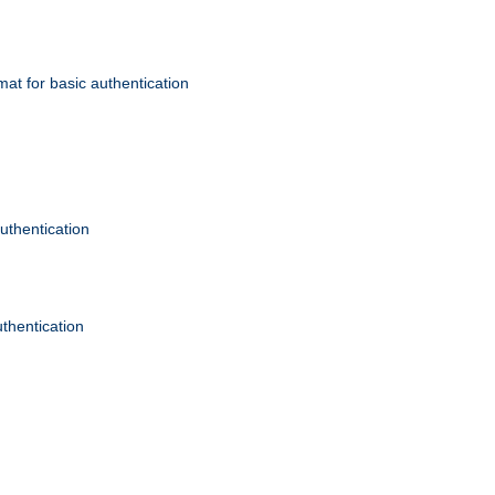
mat for basic authentication
authentication
uthentication