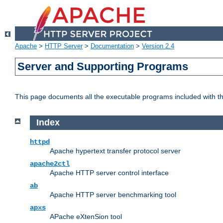
Apache
>
HTTP Server
>
Documentation
>
Version 2.4
Server and Supporting Programs
This page documents all the executable programs included with 
Index
httpd
Apache hypertext transfer protocol server
apache2ctl
Apache HTTP server control interface
ab
Apache HTTP server benchmarking tool
apxs
APache eXtenSion tool