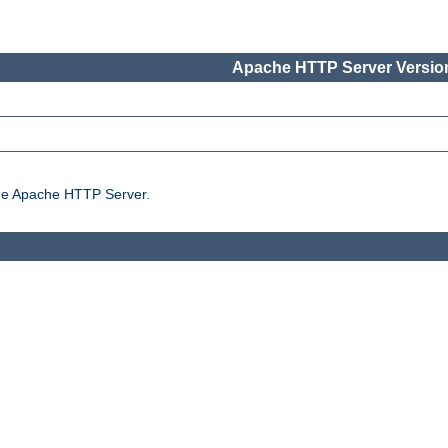
Apache HTTP Server Version
the Apache HTTP Server.