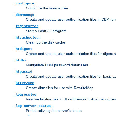
configure
Configure the source tree
dbmmanage
Create and update user authentication files in DBM for
fcgistarter
Start a FastCGI program
htcacheclean
Clean up the disk cache
htdigest
Create and update user authentication files for digest 
htdbm
Manipulate DBM password databases.
htpasswd
Create and update user authentication files for basic a
httxt2dbm
Create dbm files for use with RewriteMap
logresolve
Resolve hostnames for IP-addresses in Apache logfiles
log_server_status
Periodically log the server's status