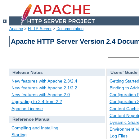
Apache
>
HTTP Server
>
Documentation
Apache HTTP Server Version 2.4 Docum
Release Notes
Users' Guide
New features with Apache 2.3/2.4
Getting Starte
New features with Apache 2.1/2.2
Binding to Add
New features with Apache 2.0
Configuration F
Upgrading to 2.4 from 2.2
Configuration 
Apache License
Content Cachi
Content Negoti
Reference Manual
Dynamic Share
Compiling and Installing
Environment Va
Starting
Log Files