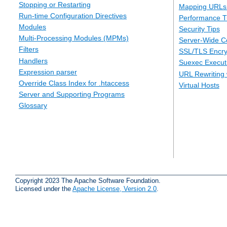
Stopping or Restarting
Mapping URLs 
Run-time Configuration Directives
Performance T
Modules
Security Tips
Multi-Processing Modules (MPMs)
Server-Wide Co
Filters
SSL/TLS Encry
Handlers
Suexec Executi
Expression parser
URL Rewriting 
Override Class Index for .htaccess
Virtual Hosts
Server and Supporting Programs
Glossary
Copyright 2023 The Apache Software Foundation.
Licensed under the
Apache License, Version 2.0
.