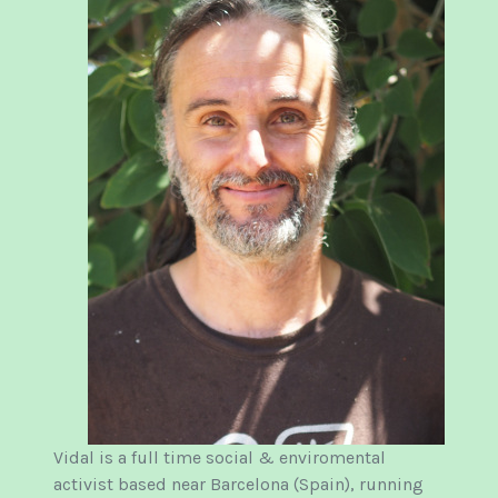
Vidal is a full time social & enviromental
activist based near Barcelona (Spain), running