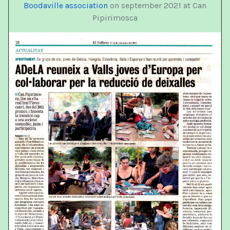
Boodaville association
on september 2021 at Can
Pipirimosca