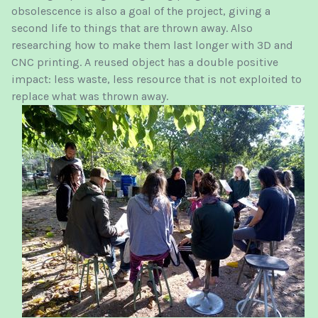
obsolescence is also a goal of the project, giving a
second life to things that are thrown away. Also
researching how to make them last longer with 3D and
CNC printing. A reused object has a double positive
impact: less waste, less resource that is not exploited to
replace what was thrown away.