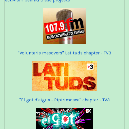
"Voluntaris masovers" Latituds chapter - TV3
"El got d'aigua - Pipirimosca" chapter - TV3