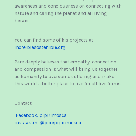
awareness and conciousness on connecting with
nature and caring the planet and all living
beigns.
You can find some of his projects at
increiblesostenible.org
Pere deeply believes that empathy, connection
and compassion is what will bring us together
as humanity to overcome suffering and make
this world a better place to live for all live forms.
Contact:
Facebook: pipirimosca
instagram: @perepipirimosca