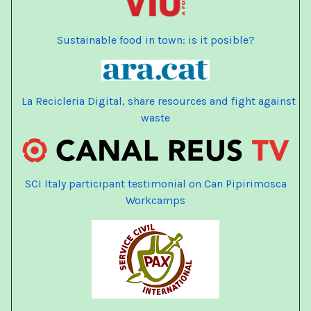
Sustainable food in town: is it posible?
La Recicleria Digital, share resources and fight against
waste
SCI Italy participant testimonial on Can Pipirimosca
Workcamps