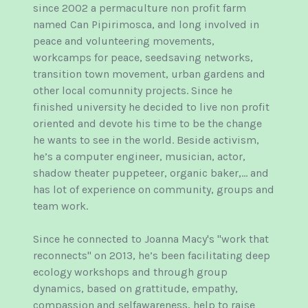
since 2002 a permaculture non profit farm
named Can Pipirimosca, and long involved in
peace and volunteering movements,
workcamps for peace, seedsaving networks,
transition town movement, urban gardens and
other local comunnity projects. Since he
finished university he decided to live non profit
oriented and devote his time to be the change
he wants to see in the world. Beside activism,
he’s a computer engineer, musician, actor,
shadow theater puppeteer, organic baker,… and
has lot of experience on community, groups and
team work.
Since he connected to Joanna Macy's "work that
reconnects" on 2013, he’s been facilitating deep
ecology workshops and through group
dynamics, based on grattitude, empathy,
compassion and selfawareness, help to raise