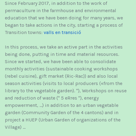
Since February 2017, in addition to the work of
permaculture in the farmhouse and environmental
education that we have been doing for many years, we
began to take actions in the city, starting a process of
Transition towns:
valls en transició
In this process, we take an active part in the activities
being done, putting in time and material resources.
Since we started, we have been able to consolidate
monthly activities (sustainable cooking workshops
(rebel cuisine), gift market (Ric-Rac)) and also local
season activities (visits to local producers («from the
library to the vegetable garden). "), Workshops on reuse
and reduction of waste (" 5 eRres "), energy
empowerment, ...) in addition to an urban vegetable
garden (Community Garden of the 4 cantons) and in
project a HUEP (Urban Garden of organizations of the
Village) ...