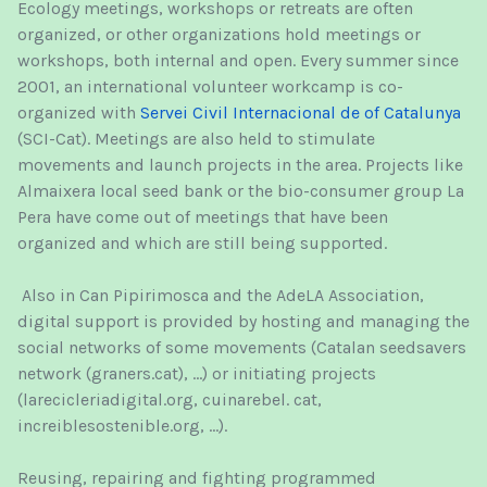
Ecology meetings, workshops or retreats are often
organized, or other organizations hold meetings or
workshops, both internal and open. Every summer since
2001, an international volunteer workcamp is co-
organized with
Servei Civil Internacional de of Catalunya
(SCI-Cat). Meetings are also held to stimulate
movements and launch projects in the area. Projects like
Almaixera local seed bank or the bio-consumer group La
Pera have come out of meetings that have been
organized and which are still being supported.
Also in Can Pipirimosca and the AdeLA Association,
digital support is provided by hosting and managing the
social networks of some movements (Catalan seedsavers
network (graners.cat), ...) or initiating projects
(larecicleriadigital.org, cuinarebel. cat,
increiblesostenible.org, ...).
Reusing, repairing and fighting programmed