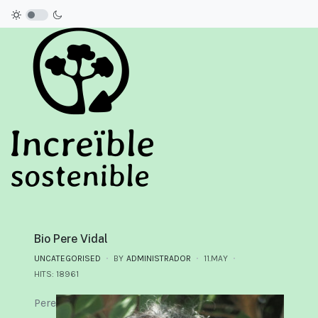
Bio Pere Vidal
UNCATEGORISED
BY
ADMINISTRADOR
11.MAY
HITS: 18961
Pere