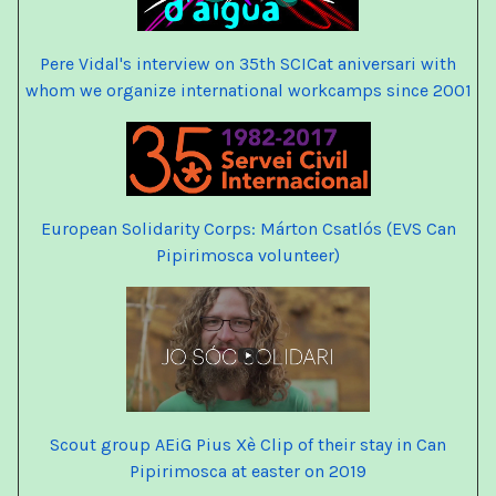
Pere Vidal's interview on 35th SCICat
aniversari
with
whom we organize international workcamps since 2001
European Solidarity Corps: Márton Csatlós (EVS Can
Pipirimosca volunteer)
Scout group AEiG Pius Xè
Clip of their stay in Can
Pipirimosca at easter on 2019