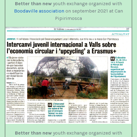
Better than new
youth exchange organized with
Boodaville association
on september 2021 at Can
Pipirimosca
Better than new
youth exchange organized with