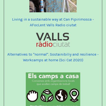
Living in a sustainable way at Can Pipirimosca -
AFocLent Valls Radio ciutat
Alternatives
to "normal". Sostainibiliy and resilience -
Workcamps at home
(Sci Cat 2020)