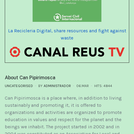
La Recicleria Digital, share resources and fight against
waste
About Can Pipirimosca
UNCATEGORISED
BY
ADMINISTRADOR
06.MAR
HITS: 4844
Can Pipirimosca is a place where, in addition to living
sustainably and promoting it, it is offered to
organizations and activities are organized to promote
education in values ​​and respect for the planet and the
beings we inhabit. The project started in 2002 and in
2004 was constituted as an Association for Local and