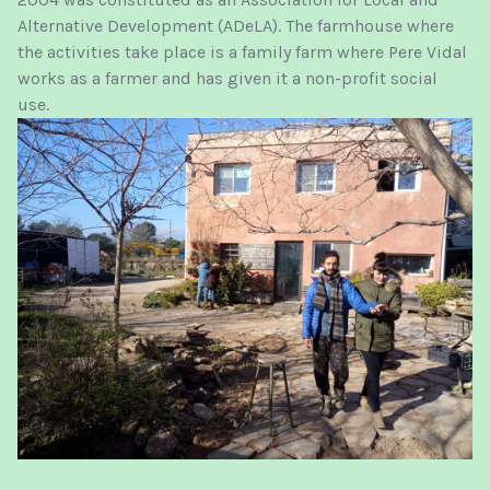
Alternative Development (ADeLA). The farmhouse where
the activities take place is a family farm where Pere Vidal
works as a farmer and has given it a non-profit social
use.