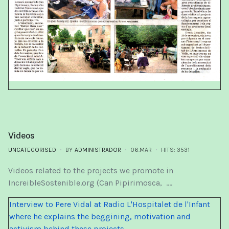
Videos
UNCATEGORISED
BY
ADMINISTRADOR
06.MAR
HITS: 3531
Videos related to the projects we promote in
IncreibleSostenible.org (Can Pipirimosca, ....
Interview to Pere Vidal at Radio L'Hospitalet de l'Infant
where he explains the beggining, motivation and
activism behind these projects