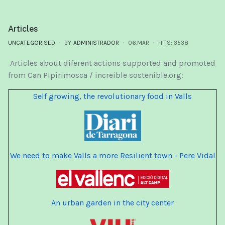
Articles
UNCATEGORISED
BY
ADMINISTRADOR
06.MAR
HITS: 3538
Articles about diferent actions supported and promoted
from Can Pipirimosca / increible sostenible.org:
Self growing, the revolutionary food in Valls
We need to make Valls a more Resilient town - Pere Vidal
An urban garden in the city center