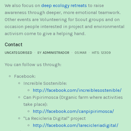
We also focus on
deep ecology retreats
to raise
awareness through deeper, more emotional teamwork.
Other events are Volunteering for Scout groups and on
occasion people interested in project and environmental
activism come to give a helping hand.
Contact
UNCATEGORISED
BY
ADMINISTRADOR
05.MAR
HITS: 12309
You can follow us through:
Facebook:
Increible Sostenible:
http://facebook.com/increiblesostenible/
Can Pipirimosca (Organic farm where activities
take place):
http://facebook.com/canpipirimosca/
"La Recicleria Digital" project
http://facebook.com/larecicleriadigital/