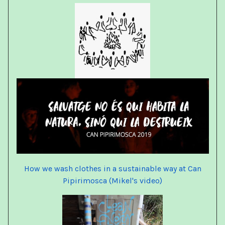
How we wash clothes in a sustainable way at Can
Pipirimosca (Mikel's video)